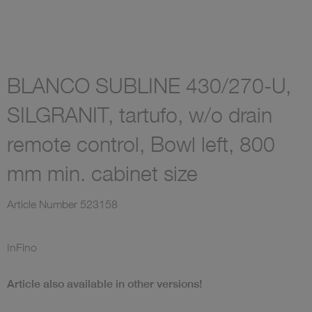
BLANCO SUBLINE 430/270-U,
SILGRANIT, tartufo, w/o drain
remote control, Bowl left, 800
mm min. cabinet size
Article Number
523158
InFino
Article also available in other versions!