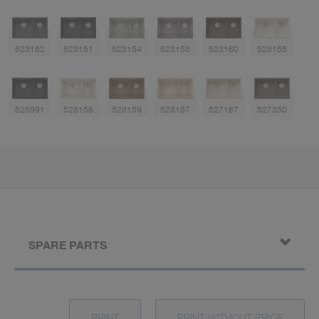
523152
523151
523154
523153
523160
523155
525991
523156
523159
523157
527167
527350
SPARE PARTS
PRINT
PRINT WITHOUT PRICE