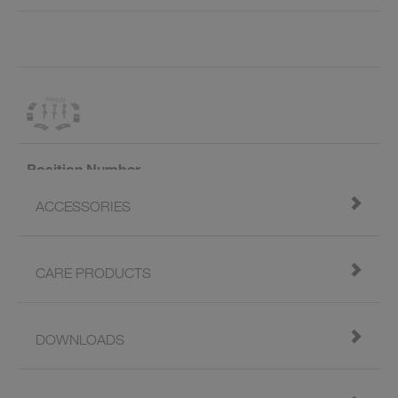
Position Number
ACCESSORIES
Art. ID
218269
Valid From
02/2018
CARE PRODUCTS
Name
Assembly set for undermount
SILGRANIT sink (6x)
DOWNLOADS