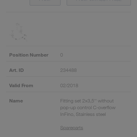
Position Number
0
Art. ID
234488
Valid From
02/2018
Name
Fitting set 2x3,5'' without
pop-up control C-overflow
InFino, Stainless steel
Spareparts