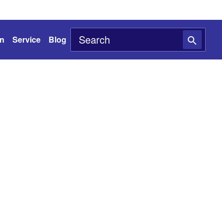
on
Service
Blog