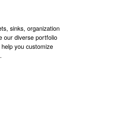
ts, sinks, organization
ur diverse portfolio
o help you customize
.