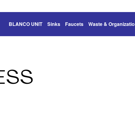
BLANCO UNIT
Sinks
Faucets
Waste & Organizati
ESS