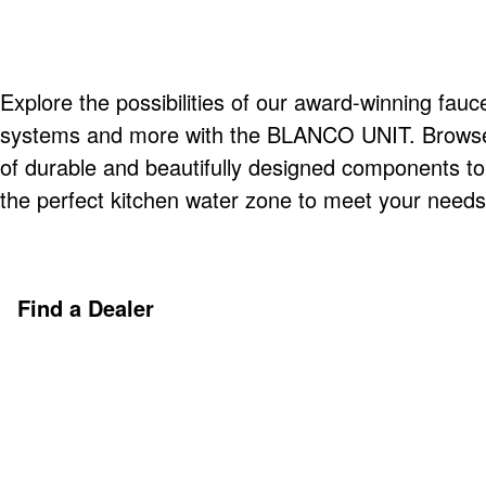
Explore the possibilities of our award-winning fauce
systems and more with the BLANCO UNIT. Browse o
of durable and beautifully designed components t
the perfect kitchen water zone to meet your needs
Find a Dealer
Discover More