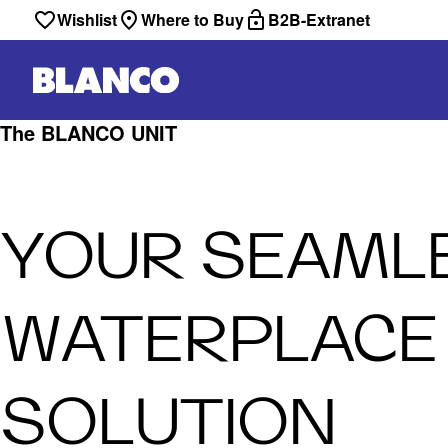
Wishlist
Where to Buy
B2B-Extranet
The BLANCO UNIT
YOUR SEAML
WATERPLACE
SOLUTION