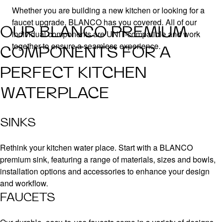
Whether you are building a new kitchen or looking for a
faucet upgrade, BLANCO has you covered. All of our
OUR BLANCO PREMIUM
individual components are UNIT-compatible and work
together to ensure a seamless experience.
COMPONENTS FOR A
PERFECT KITCHEN
WATERPLACE
SINKS
Rethink your kitchen water place. Start with a BLANCO
premium sink, featuring a range of materials, sizes and bowls,
installation options and accessories to enhance your design
and workflow.
FAUCETS