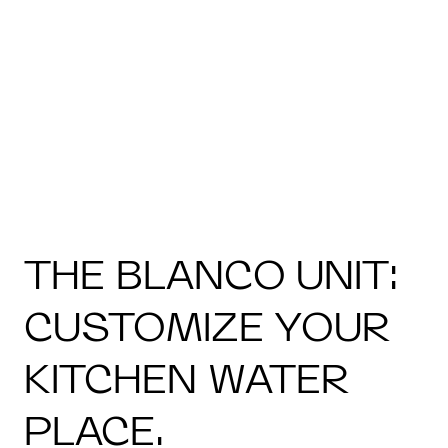
THE BLANCO UNIT:
CUSTOMIZE YOUR
KITCHEN WATER
PLACE.