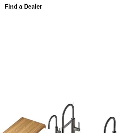
Find a Dealer
Discover More