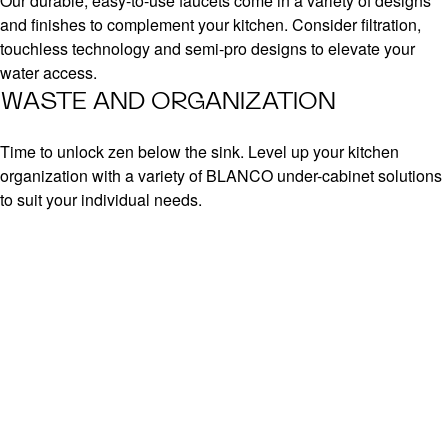
Our durable, easy-to-use faucets come in a variety of designs
and finishes to complement your kitchen. Consider filtration,
touchless technology and semi-pro designs to elevate your
water access.
WASTE AND ORGANIZATION
Time to unlock zen below the sink. Level up your kitchen
organization with a variety of BLANCO under-cabinet solutions
to suit your individual needs.