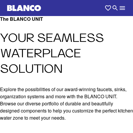
The BLANCO UNIT
YOUR SEAMLESS
WATERPLACE
SOLUTION
Explore the possibilities of our award-winning faucets, sinks,
organization systems and more with the BLANCO UNIT.
Browse our diverse portfolio of durable and beautifully
designed components to help you customize the perfect kitchen
water zone to meet your needs.