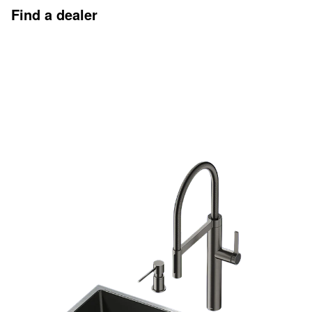
Find a dealer
Discover more