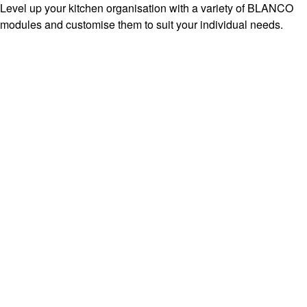
Level up your kitchen organisation with a variety of BLANCO
modules and customise them to suit your individual needs.