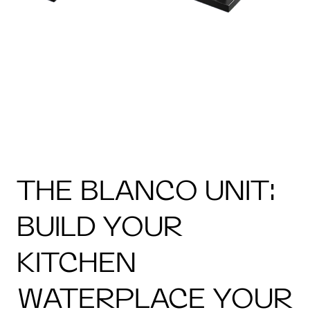
THE BLANCO UNIT:
BUILD YOUR
KITCHEN
WATERPLACE YOUR