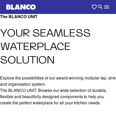
The BLANCO UNIT
YOUR SEAMLESS
WATERPLACE
SOLUTION
Explore the possibilities of our award-winning modular tap, sink
and organisation system.
The BLANCO UNIT. Browse our wide selection of durable,
flexible and beautifully designed components to help you
create the perfect waterplace for all your kitchen needs.