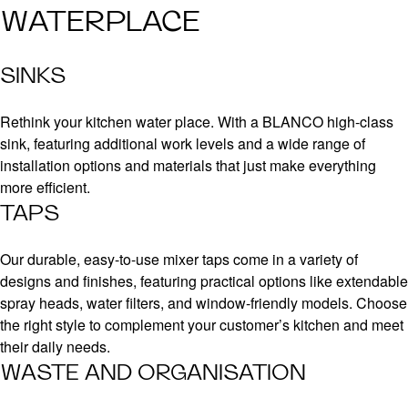
WATERPLACE
SINKS
Rethink your kitchen water place. With a BLANCO high-class
sink, featuring additional work levels and a wide range of
installation options and materials that just make everything
more efficient.
TAPS
Our durable, easy-to-use mixer taps come in a variety of
designs and finishes, featuring practical options like extendable
spray heads, water filters, and window-friendly models. Choose
the right style to complement your customer’s kitchen and meet
their daily needs.
WASTE AND ORGANISATION