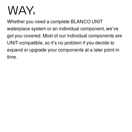
WAY.
Whether you need a complete BLANCO UNIT
waterplace system or an individual component, we’ve
got you covered. Most of our individual components are
UNIT-compatible, so it’s no problem if you decide to
expand or upgrade your components at a later point in
time.