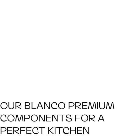
OUR BLANCO PREMIUM
COMPONENTS FOR A
PERFECT KITCHEN