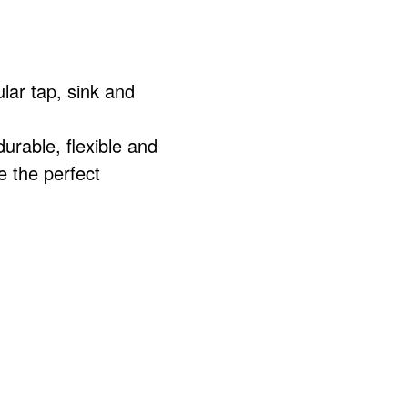
lar tap, sink and
rable, flexible and
e the perfect