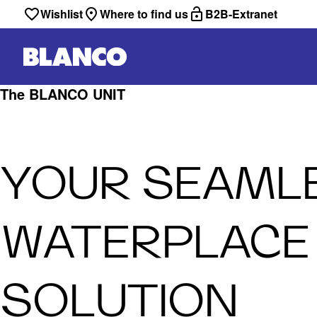
Wishlist
Where to find us
B2B-Extranet
The BLANCO UNIT
YOUR SEAML
WATERPLACE
SOLUTION