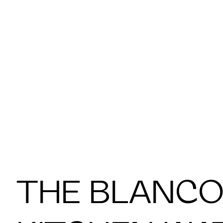
THE BLANCO 