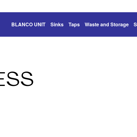
BLANCO UNIT
Sinks
Taps
Waste and Storage
S
ESS