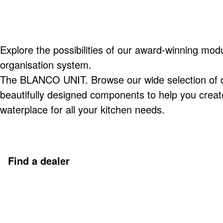
Explore the possibilities of our award-winning modu
organisation system.
The BLANCO UNIT. Browse our wide selection of du
beautifully designed components to help you creat
waterplace for all your kitchen needs.
Find a dealer
Discover more