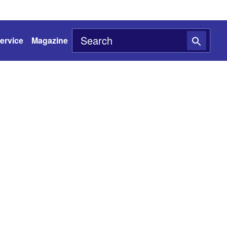
ervice
Magazine