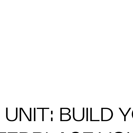
UNIT: BUILD 