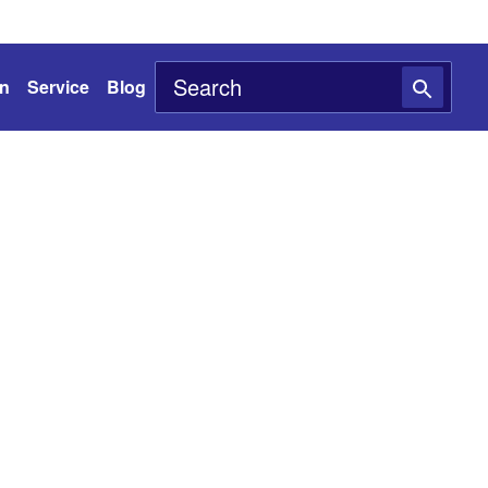
on
Service
Blog