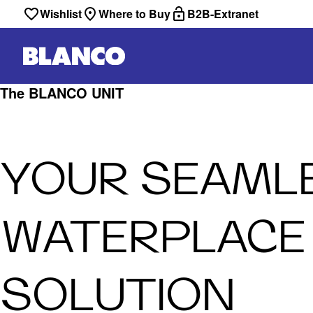
Wishlist
Where to Buy
B2B-Extranet
The BLANCO UNIT
YOUR SEAML
WATERPLACE
SOLUTION