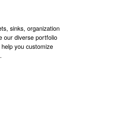
ts, sinks, organization
ur diverse portfolio
o help you customize
.