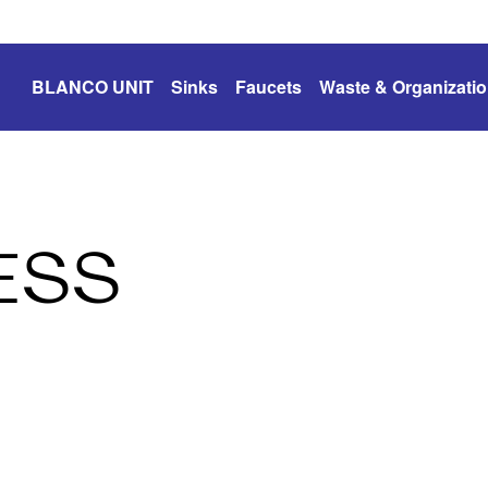
BLANCO UNIT
Sinks
Faucets
Waste & Organizati
ESS