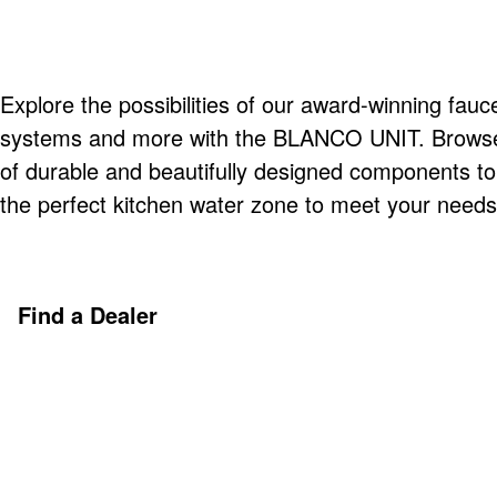
Explore the possibilities of our award-winning fauce
systems and more with the BLANCO UNIT. Browse o
of durable and beautifully designed components t
the perfect kitchen water zone to meet your needs
Find a Dealer
Discover More