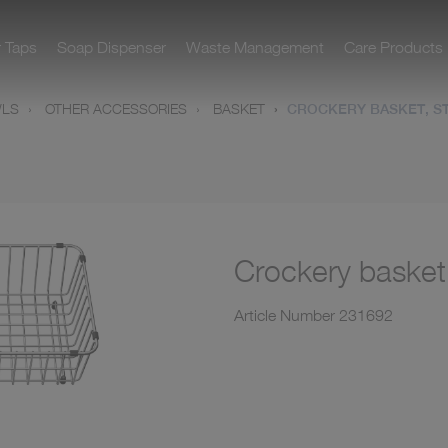
r Taps
Soap Dispenser
Waste Management
Care Products
WLS
OTHER ACCESSORIES
BASKET
CROCKERY BASKET, ST
Crockery basket,
Article Number
231692