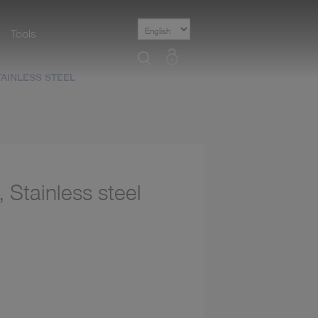
Tools
Select
Language
AINLESS STEEL
 Stainless steel