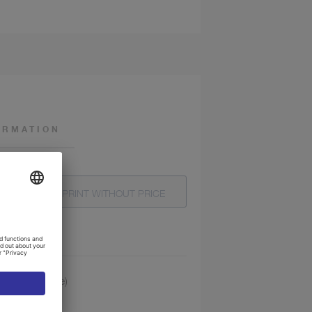
ORMATION
T
PRINT WITHOUT PRICE
 4 mm (1 piece)