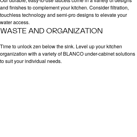
Our durable, easy-to-use faucets come in a variety of designs
and finishes to complement your kitchen. Consider filtration,
touchless technology and semi-pro designs to elevate your
water access.
WASTE AND ORGANIZATION
Time to unlock zen below the sink. Level up your kitchen
organization with a variety of BLANCO under-cabinet solutions
to suit your individual needs.