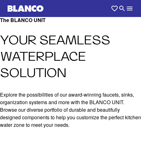
The BLANCO UNIT
YOUR SEAMLESS
WATERPLACE
SOLUTION
Explore the possibilities of our award-winning faucets, sinks,
organization systems and more with the BLANCO UNIT.
Browse our diverse portfolio of durable and beautifully
designed components to help you customize the perfect kitchen
water zone to meet your needs.