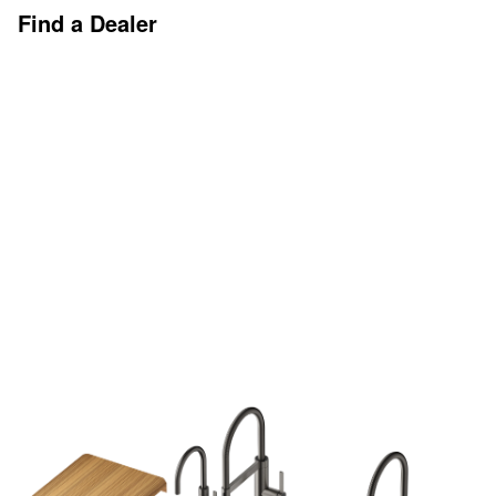
Find a Dealer
Discover More