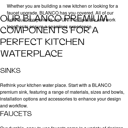
Whether you are building a new kitchen or looking for a
faucet upgrade, BLANCO has you covered. All of our
OUR BLANCO PREMIUM
individual components are UNIT-compatible and work
together to ensure a seamless experience.
COMPONENTS FOR A
PERFECT KITCHEN
WATERPLACE
SINKS
Rethink your kitchen water place. Start with a BLANCO
premium sink, featuring a range of materials, sizes and bowls,
installation options and accessories to enhance your design
and workflow.
FAUCETS