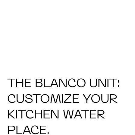
THE BLANCO UNIT:
CUSTOMIZE YOUR
KITCHEN WATER
PLACE.