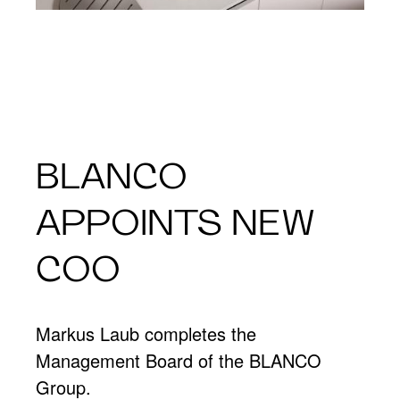
BLANCO
APPOINTS NEW
COO
Markus Laub completes the
Management Board of the BLANCO
Group.