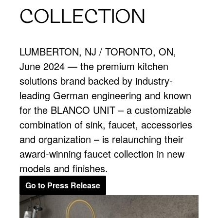
COLLECTION
LUMBERTON, NJ / TORONTO, ON,
June 2024 — the premium kitchen
solutions brand backed by industry-
leading German engineering and known
for the BLANCO UNIT – a customizable
combination of sink, faucet, accessories
and organization – is relaunching their
award-winning faucet collection in new
models and finishes.
Go to Press Release