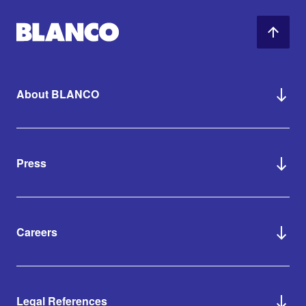
About BLANCO
Press
Careers
Legal References