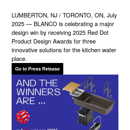
LUMBERTON, NJ / TORONTO, ON, July
2025 — BLANCO is celebrating a major
design win by receiving 2025 Red Dot
Product Design Awards for three
innovative solutions for the kitchen water
place.
Go to Press Release