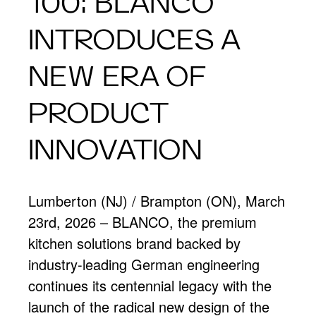
100: BLANCO
INTRODUCES A
NEW ERA OF
PRODUCT
INNOVATION
Lumberton (NJ) / Brampton (ON), March
23rd, 2026 – BLANCO, the premium
kitchen solutions brand backed by
industry-leading German engineering
continues its centennial legacy with the
launch of the radical new design of the