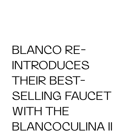
BLANCO RE-
INTRODUCES
THEIR BEST-
SELLING FAUCET
WITH THE
BLANCOCULINA II