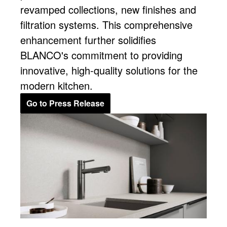
revamped collections, new finishes and
filtration systems. This comprehensive
enhancement further solidifies
BLANCO's commitment to providing
innovative, high-quality solutions for the
modern kitchen.
Go to Press Release