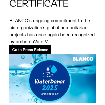
CERTIFICATE
BLANCO's ongoing commitment to the
aid organization’s global humanitarian
projects has once again been recognized
by arche noVa e.V.
Go to Press Release