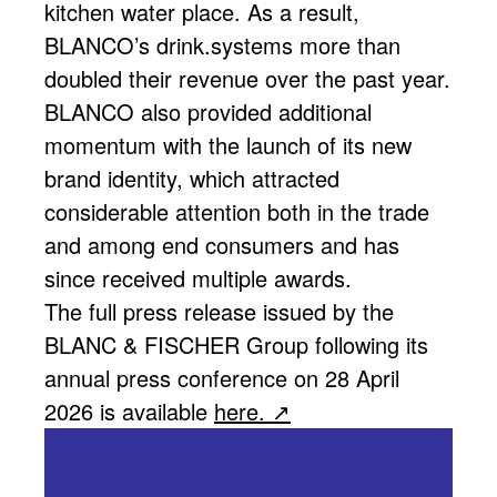
kitchen water place. As a result,
BLANCO’s drink.systems more than
doubled their revenue over the past year.
BLANCO also provided additional
momentum with the launch of its new
brand identity, which attracted
considerable attention both in the trade
and among end consumers and has
since received multiple awards.
The full press release issued by the
BLANC & FISCHER Group following its
annual press conference on 28 April
2026 is available
here.