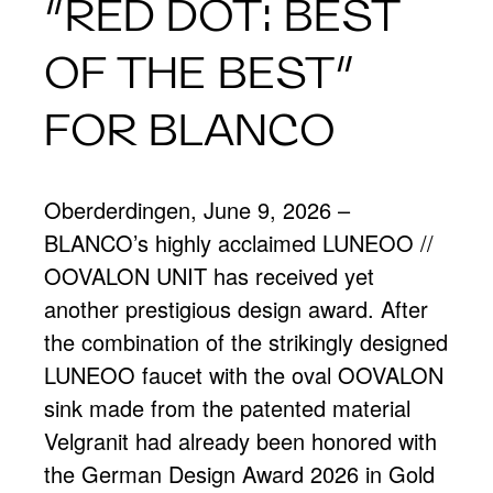
“RED DOT: BEST
OF THE BEST”
FOR BLANCO
Oberderdingen, June 9, 2026 –
BLANCO’s highly acclaimed LUNEOO //
OOVALON UNIT has received yet
another prestigious design award. After
the combination of the strikingly designed
LUNEOO faucet with the oval OOVALON
sink made from the patented material
Velgranit had already been honored with
the German Design Award 2026 in Gold