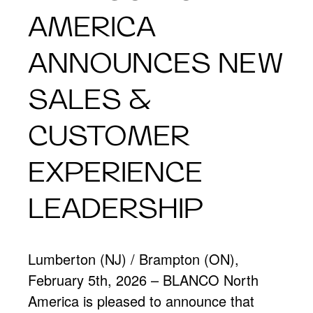
AMERICA
ANNOUNCES NEW
SALES &
CUSTOMER
EXPERIENCE
LEADERSHIP
Lumberton (NJ) / Brampton (ON),
February 5th, 2026 – BLANCO North
America is pleased to announce that