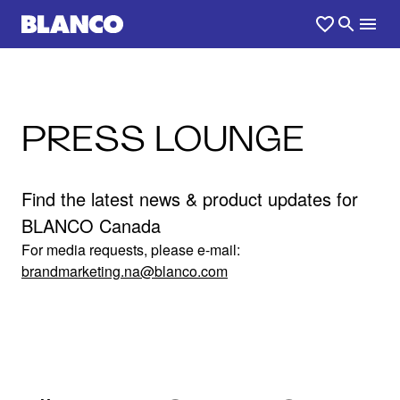
PRESS LOUNGE
Find the latest news & product updates for
BLANCO Canada
For media requests, please e-mail:
brandmarketing.na@blanco.com