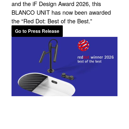
and the iF Design Award 2026, this
BLANCO UNIT has now been awarded
the “Red Dot: Best of the Best.”
Go to Press Release