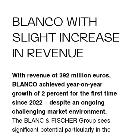
BLANCO WITH
SLIGHT INCREASE
IN REVENUE
With revenue of 392 million euros,
BLANCO achieved year-on-year
growth of 2 percent for the first time
since 2022 – despite an ongoing
challenging market environment.
The BLANC & FISCHER Group sees
significant potential particularly in the