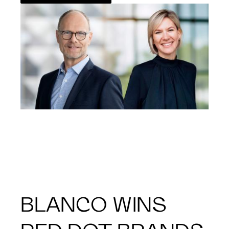
BLANCO WINS