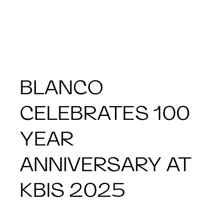
BLANCO
CELEBRATES 100
YEAR
ANNIVERSARY AT
KBIS 2025