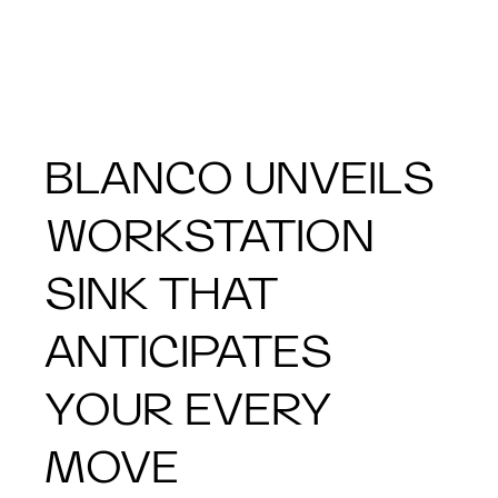
BLANCO UNVEILS
WORKSTATION
SINK THAT
ANTICIPATES
YOUR EVERY
MOVE