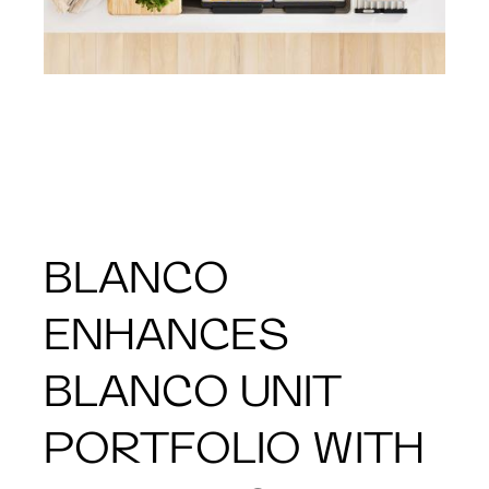
BLANCO
ENHANCES
BLANCO UNIT
PORTFOLIO WITH