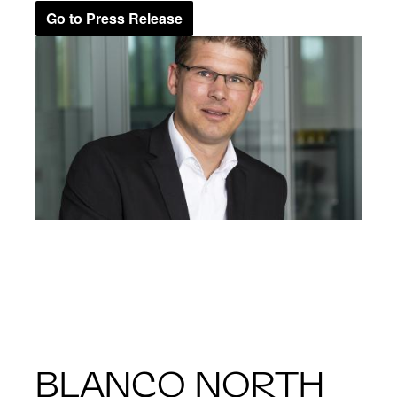
Go to Press Release
BLANCO NORTH