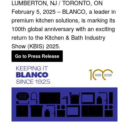
LUMBERTON, NJ / TORONTO, ON
February 5, 2025 – BLANCO, a leader in
premium kitchen solutions, is marking its
100th global anniversary with an exciting
return to the Kitchen & Bath Industry
Show (KBIS) 2025.
Go to Press Release