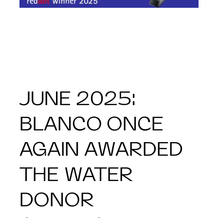
JUNE 2025:
BLANCO ONCE
AGAIN AWARDED
THE WATER
DONOR