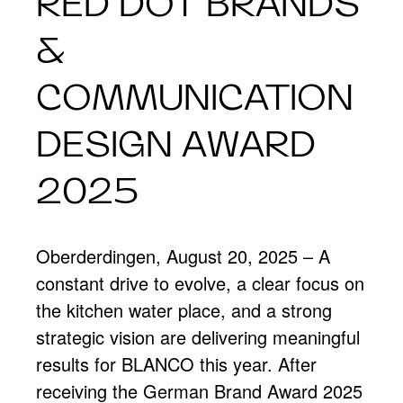
RED DOT BRANDS
&
COMMUNICATION
DESIGN AWARD
2025
Oberderdingen, August 20, 2025 – A
constant drive to evolve, a clear focus on
the kitchen water place, and a strong
strategic vision are delivering meaningful
results for BLANCO this year. After
receiving the German Brand Award 2025