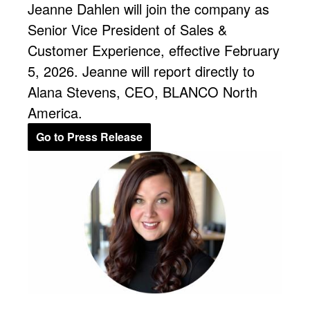
Jeanne Dahlen will join the company as
Senior Vice President of Sales &
Customer Experience, effective February
5, 2026. Jeanne will report directly to
Alana Stevens, CEO, BLANCO North
America.
Go to Press Release