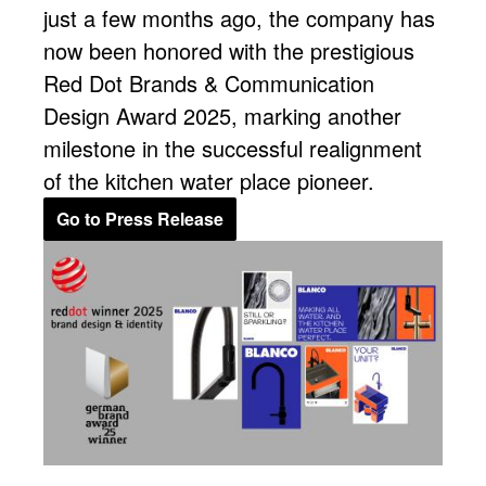
just a few months ago, the company has
now been honored with the prestigious
Red Dot Brands & Communication
Design Award 2025, marking another
milestone in the successful realignment
of the kitchen water place pioneer.
Go to Press Release