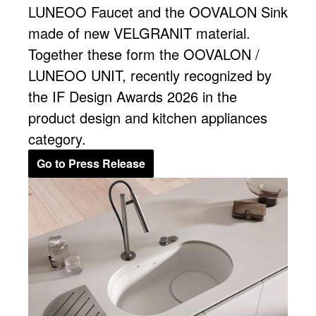
LUNEOO Faucet and the OOVALON Sink
made of new VELGRANIT material.
Together these form the OOVALON /
LUNEOO UNIT, recently recognized by
the IF Design Awards 2026 in the
product design and kitchen appliances
category.
Go to Press Release