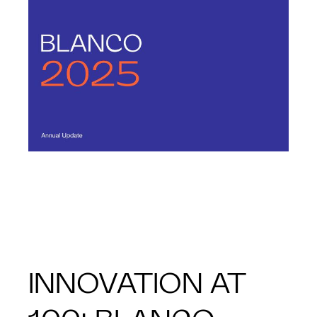
INNOVATION AT