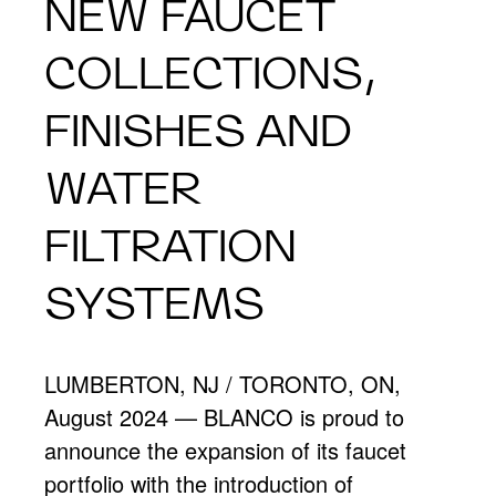
NEW FAUCET
COLLECTIONS,
FINISHES AND
WATER
FILTRATION
SYSTEMS
LUMBERTON, NJ / TORONTO, ON,
August 2024 — BLANCO is proud to
announce the expansion of its faucet
portfolio with the introduction of