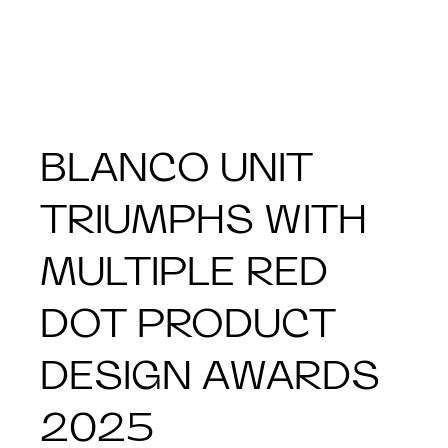
BLANCO UNIT
TRIUMPHS WITH
MULTIPLE RED
DOT PRODUCT
DESIGN AWARDS
2025