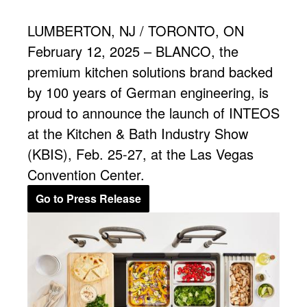
LUMBERTON, NJ / TORONTO, ON
February 12, 2025 – BLANCO, the
premium kitchen solutions brand backed
by 100 years of German engineering, is
proud to announce the launch of INTEOS
at the Kitchen & Bath Industry Show
(KBIS), Feb. 25-27, at the Las Vegas
Convention Center.
Go to Press Release