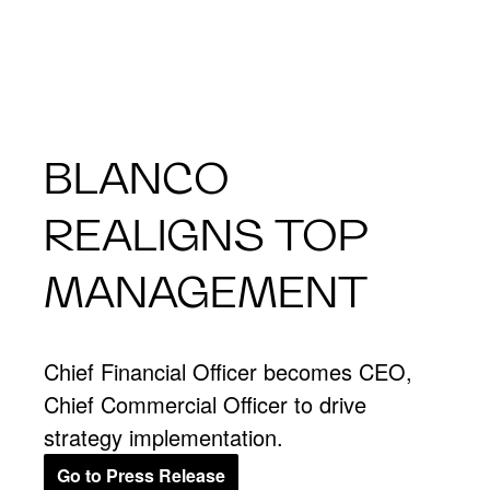
BLANCO
REALIGNS TOP
MANAGEMENT
Chief Financial Officer becomes CEO,
Chief Commercial Officer to drive
strategy implementation.
Go to Press Release