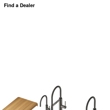
Find a Dealer
Discover More