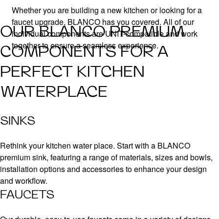
Whether you are building a new kitchen or looking for a
faucet upgrade, BLANCO has you covered. All of our
OUR BLANCO PREMIUM
individual components are UNIT-compatible and work
together to ensure a seamless experience.
COMPONENTS FOR A
PERFECT KITCHEN
WATERPLACE
SINKS
Rethink your kitchen water place. Start with a BLANCO
premium sink, featuring a range of materials, sizes and bowls,
installation options and accessories to enhance your design
and workflow.
FAUCETS