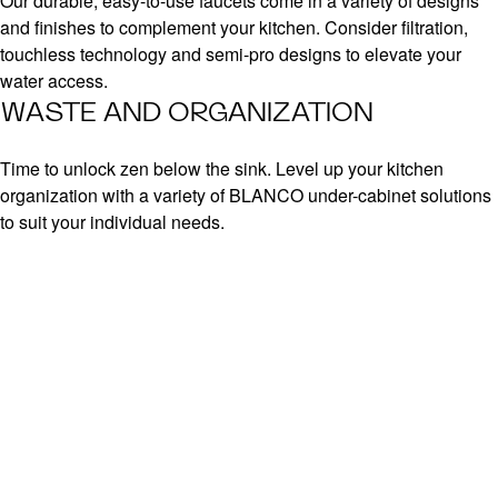
Our durable, easy-to-use faucets come in a variety of designs
and finishes to complement your kitchen. Consider filtration,
touchless technology and semi-pro designs to elevate your
water access.
WASTE AND ORGANIZATION
Time to unlock zen below the sink. Level up your kitchen
organization with a variety of BLANCO under-cabinet solutions
to suit your individual needs.