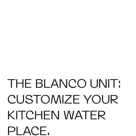
THE BLANCO UNIT:
CUSTOMIZE YOUR
KITCHEN WATER
PLACE.