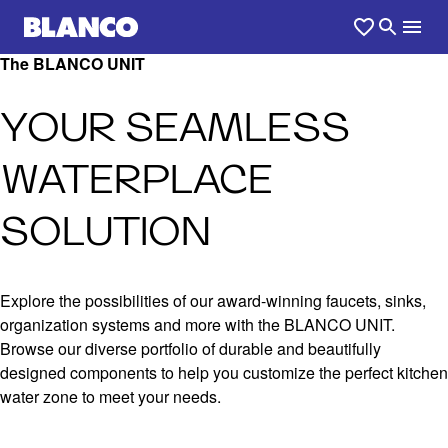
The BLANCO UNIT
YOUR SEAMLESS
WATERPLACE
SOLUTION
Explore the possibilities of our award-winning faucets, sinks,
organization systems and more with the BLANCO UNIT.
Browse our diverse portfolio of durable and beautifully
designed components to help you customize the perfect kitchen
water zone to meet your needs.