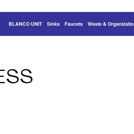
BLANCO UNIT
Sinks
Faucets
Waste & Organizati
ESS