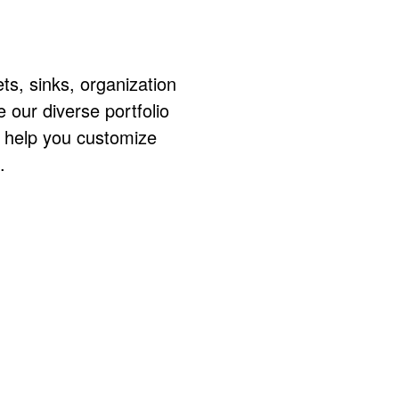
ts, sinks, organization
ur diverse portfolio
o help you customize
.