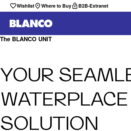
Wishlist
Where to Buy
B2B-Extranet
The BLANCO UNIT
YOUR SEAML
WATERPLACE
SOLUTION