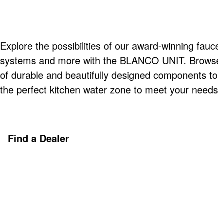
Explore the possibilities of our award-winning fauce
systems and more with the BLANCO UNIT. Browse o
of durable and beautifully designed components t
the perfect kitchen water zone to meet your needs
Find a Dealer
Discover More