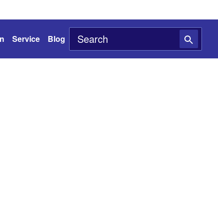
on
Service
Blog