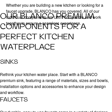
Whether you are building a new kitchen or looking for a
faucet upgrade, BLANCO has you covered. All of our
OUR BLANCO PREMIUM
individual components are UNIT-compatible and work
together to ensure a seamless experience.
COMPONENTS FOR A
PERFECT KITCHEN
WATERPLACE
SINKS
Rethink your kitchen water place. Start with a BLANCO
premium sink, featuring a range of materials, sizes and bowls,
installation options and accessories to enhance your design
and workflow.
FAUCETS