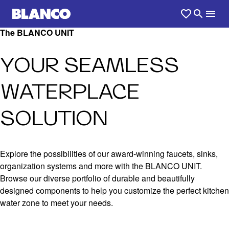
The BLANCO UNIT
YOUR SEAMLESS
WATERPLACE
SOLUTION
Explore the possibilities of our award-winning faucets, sinks,
organization systems and more with the BLANCO UNIT.
Browse our diverse portfolio of durable and beautifully
designed components to help you customize the perfect kitchen
water zone to meet your needs.