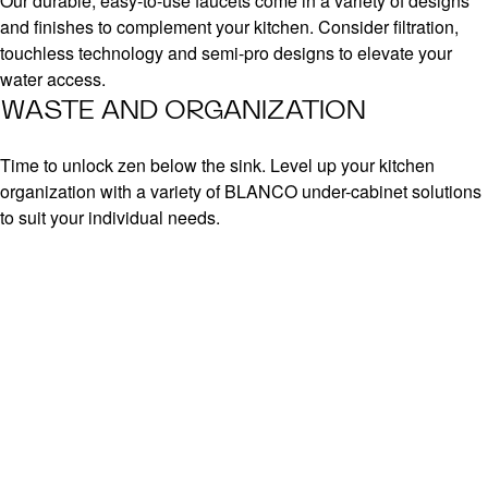
Our durable, easy-to-use faucets come in a variety of designs
and finishes to complement your kitchen. Consider filtration,
touchless technology and semi-pro designs to elevate your
water access.
WASTE AND ORGANIZATION
Time to unlock zen below the sink. Level up your kitchen
organization with a variety of BLANCO under-cabinet solutions
to suit your individual needs.