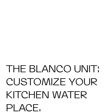
THE BLANCO UNIT:
CUSTOMIZE YOUR
KITCHEN WATER
PLACE.