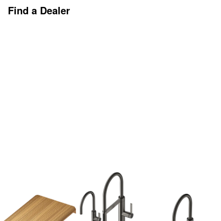
Find a Dealer
Discover More