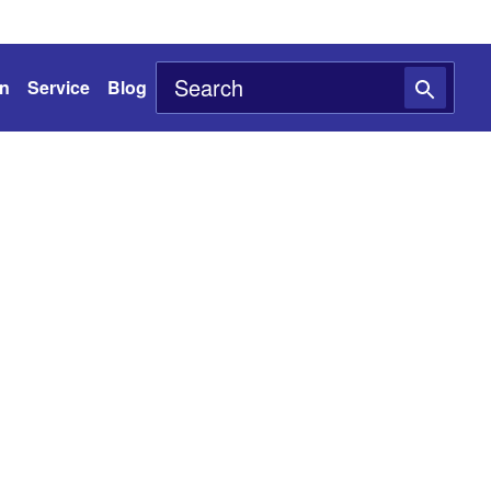
on
Service
Blog