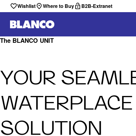
Wishlist
Where to Buy
B2B-Extranet
The BLANCO UNIT
YOUR SEAML
WATERPLACE
SOLUTION