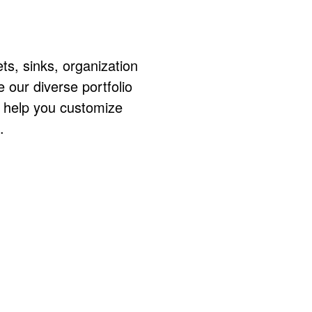
ts, sinks, organization
ur diverse portfolio
o help you customize
.