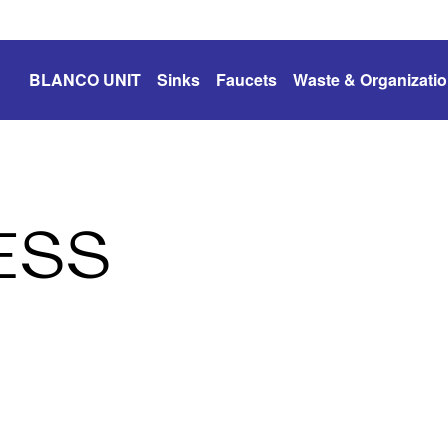
BLANCO UNIT
Sinks
Faucets
Waste & Organizati
ESS