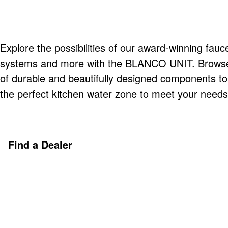
Explore the possibilities of our award-winning fauce
systems and more with the BLANCO UNIT. Browse o
of durable and beautifully designed components t
the perfect kitchen water zone to meet your needs
Find a Dealer
Discover More