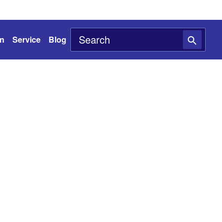
on
Service
Blog