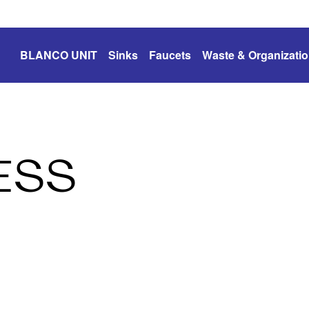
BLANCO UNIT
Sinks
Faucets
Waste & Organizati
ESS