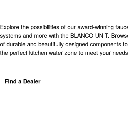
Explore the possibilities of our award-winning fauce
systems and more with the BLANCO UNIT. Browse o
of durable and beautifully designed components t
the perfect kitchen water zone to meet your needs
Find a Dealer
Discover More