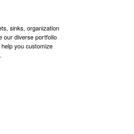
ts, sinks, organization
ur diverse portfolio
o help you customize
.