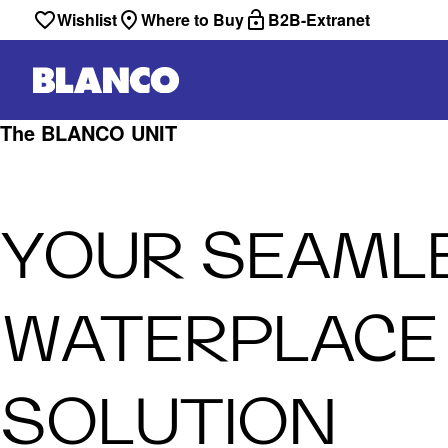
Wishlist
Where to Buy
B2B-Extranet
The BLANCO UNIT
YOUR SEAML
WATERPLACE
SOLUTION