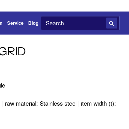
on
Service
Blog
GRID
le
m
|
raw material: Stainless steel
|
item width (t):