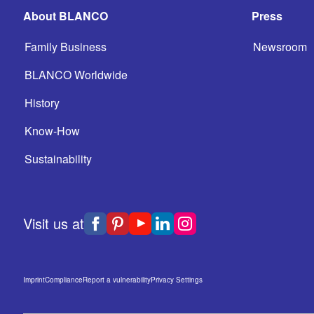
About BLANCO
Press
Family Business
Newsroom
BLANCO Worldwide
History
Know-How
Sustainability
Visit us at
Imprint
Compliance
Report a vulnerability
Privacy Settings