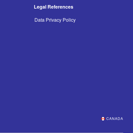
Legal References
Data Privacy Policy
CANADA