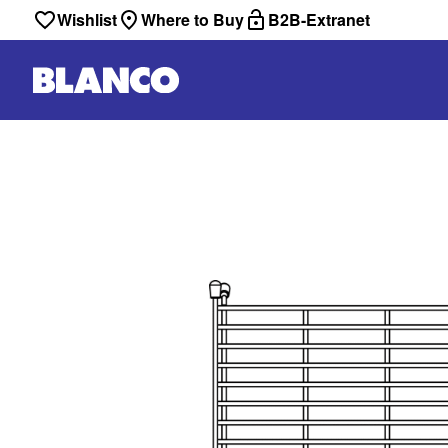
Wishlist
Where to Buy
B2B-Extranet