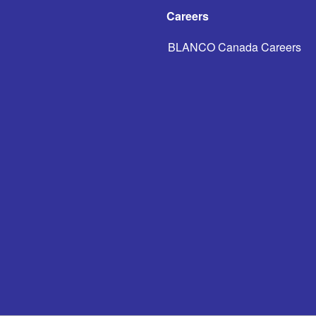
Careers
BLANCO Canada Careers