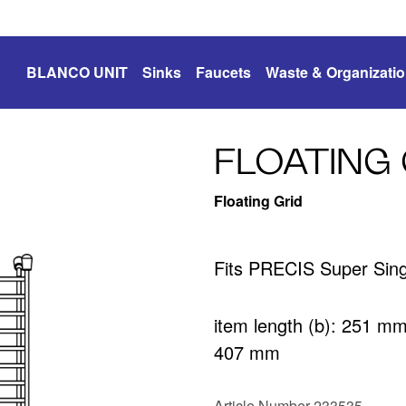
BLANCO UNIT
Sinks
Faucets
Waste & Organizati
FLOATING 
Floating Grid
Fits PRECIS Super Sing
item length (b): 251 m
407 mm
Article Number 233535