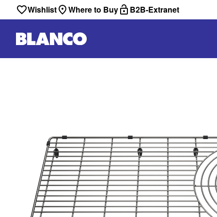
Wishlist
Where to Buy
B2B-Extranet