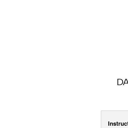
D
Instruc