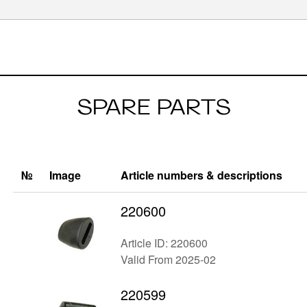
SPARE PARTS
№
Image
Article numbers & descriptions
220600
Article ID: 220600
Valid From 2025-02
220599