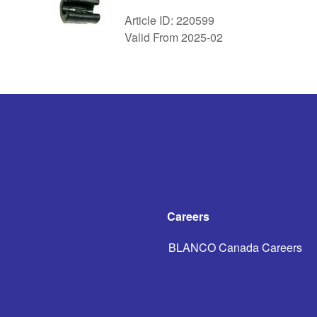
Article ID: 220599
Valid From 2025-02
Careers
BLANCO Canada Careers