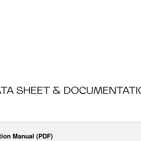
ATA SHEET & DOCUMENTATI
tion Manual (PDF)