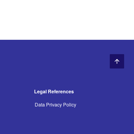
Legal References
Data Privacy Policy