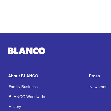
About BLANCO
Press
Family Business
Newsroom
BLANCO Worldwide
History