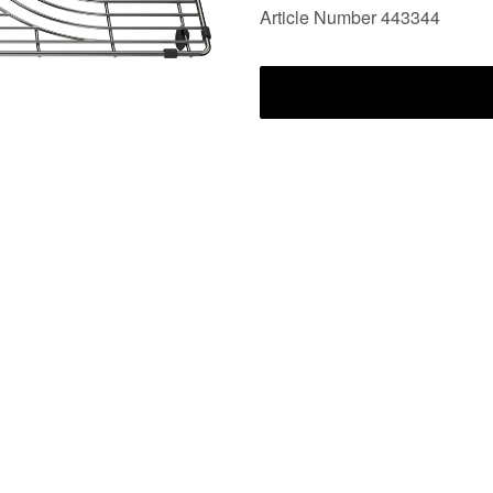
Article Number 443344