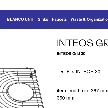
BLANCO UNIT
Sinks
Faucets
Waste & Organizati
INTEOS GR
INTEOS Grid 30
Fits INTEOS 30
item length (b): 367 m
360 mm