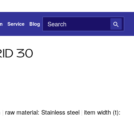
on
Service
Blog
ID 30
m
|
raw material: Stainless steel
|
item width (t):