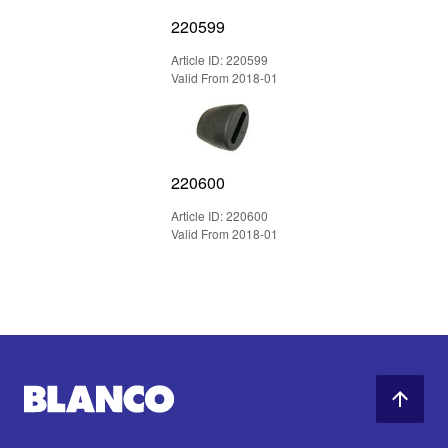
220599
Article ID: 220599
Valid From 2018-01
220600
Article ID: 220600
Valid From 2018-01