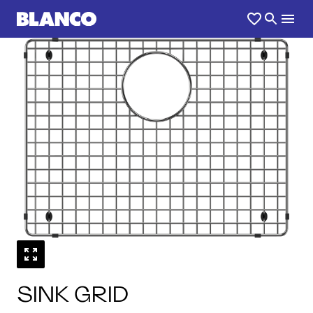
1
0
/
SINK GRID