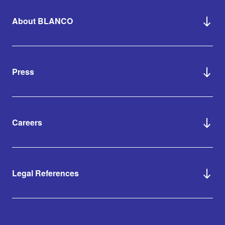
About BLANCO
Press
Careers
Legal References