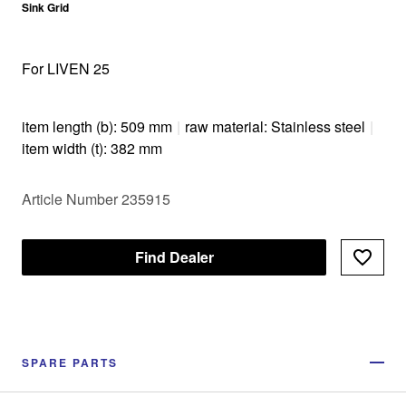
Sink Grid
For LIVEN 25
item length (b): 509 mm
|
raw material: Stainless steel
|
item width (t): 382 mm
Article Number 235915
Find Dealer
SPARE PARTS