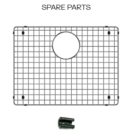
SPARE PARTS