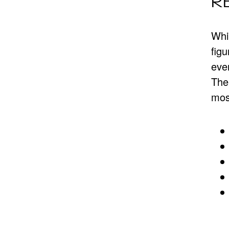
R
Whil
figu
even
The 
mos