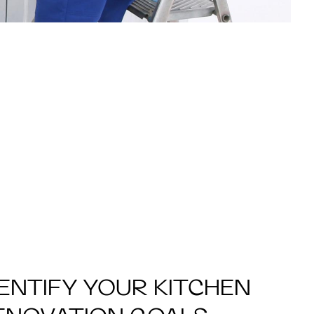
DENTIFY YOUR KITCHEN