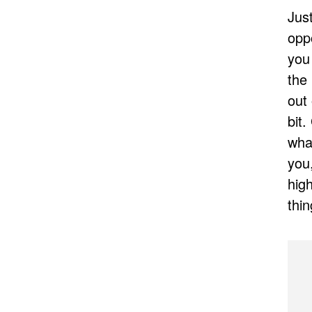
Just
oppo
you
the 
out
bit
what
you,
hig
thin