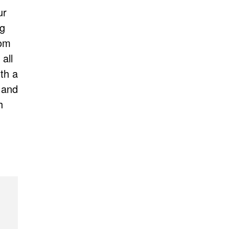
ur
ng
rom
all
th a
 and
h