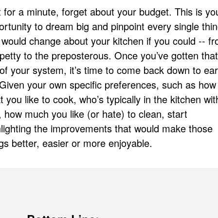
 for a minute, forget about your budget. This is yo
rtunity to dream big and pinpoint every single thi
 would change about your kitchen if you could -- f
petty to the preposterous. Once you’ve gotten that 
 of your system, it’s time to come back down to ear
. Given your own specific preferences, such as how
 you like to cook, who’s typically in the kitchen wit
 how much you like (or hate) to clean, start
hlighting the improvements that would make those
gs better, easier or more enjoyable.