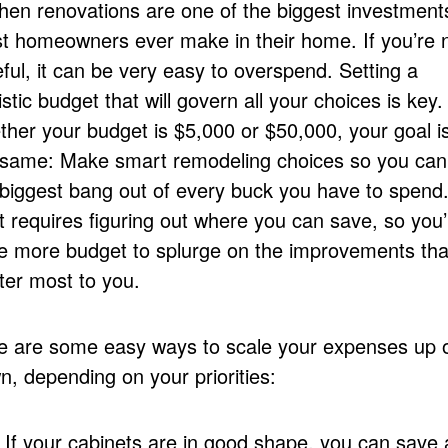
chen renovations are one of the biggest investment
t homeowners ever make in their home. If you’re 
ful, it can be very easy to overspend. Setting a
istic budget that will govern all your choices is key.
ther your budget is $5,000 or $50,000, your goal i
 same: Make smart remodeling choices so you can
 biggest bang out of every buck you have to spend
 requires figuring out where you can save, so you’l
e more budget to splurge on the improvements tha
ter most to you.
e are some easy ways to scale your expenses up 
n, depending on your priorities:
If your cabinets are in good shape, you can save a