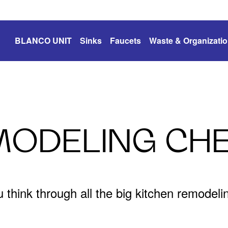
BLANCO UNIT
Sinks
Faucets
Waste & Organizati
MODELING CHE
u think through all the big kitchen remodel