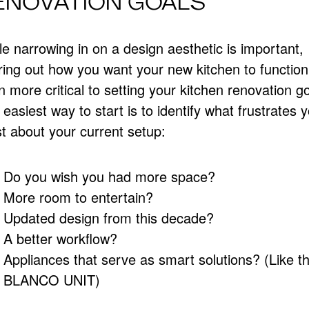
ENOVATION GOALS
e narrowing in on a design aesthetic is important,
ring out how you want your new kitchen to function
 more critical to setting your kitchen renovation go
easiest way to start is to identify what frustrates 
t about your current setup:
Do you wish you had more space?
More room to entertain?
Updated design from this decade?
A better workflow?
Appliances that serve as smart solutions? (Like t
BLANCO UNIT)