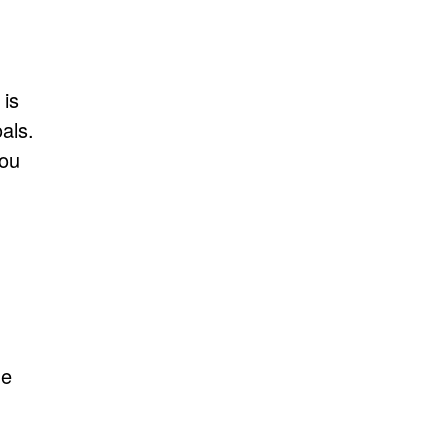
 is
als.
you
he