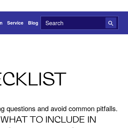
on
Service
Blog
CKLIST
ing questions and avoid common pitfalls.
WHAT TO INCLUDE IN