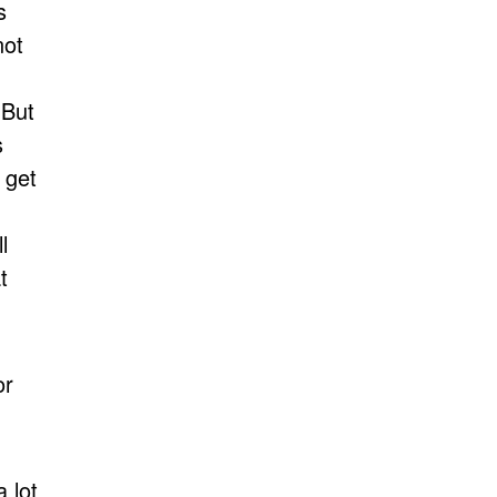
s
not
 But
s
 get
.
l
t
or
 lot