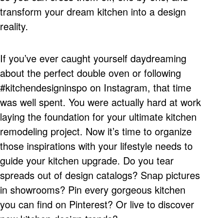
transform your dream kitchen into a design
reality.
If you’ve ever caught yourself daydreaming
about the perfect double oven or following
#kitchendesigninspo on Instagram, that time
was well spent. You were actually hard at work
laying the foundation for your ultimate kitchen
remodeling project. Now it’s time to organize
those inspirations with your lifestyle needs to
guide your kitchen upgrade. Do you tear
spreads out of design catalogs? Snap pictures
in showrooms? Pin every gorgeous kitchen
you can find on Pinterest? Or live to discover