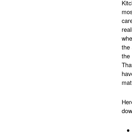
Kit
mos
care
real
whe
the
the
That
hav
mat
Her
dow