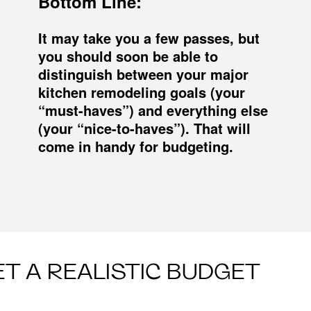
Bottom Line:
It may take you a few passes, but
you should soon be able to
distinguish between your major
kitchen remodeling goals (your
“must-haves”) and everything else
(your “nice-to-haves”). That will
come in handy for budgeting.
ET A REALISTIC BUDGET