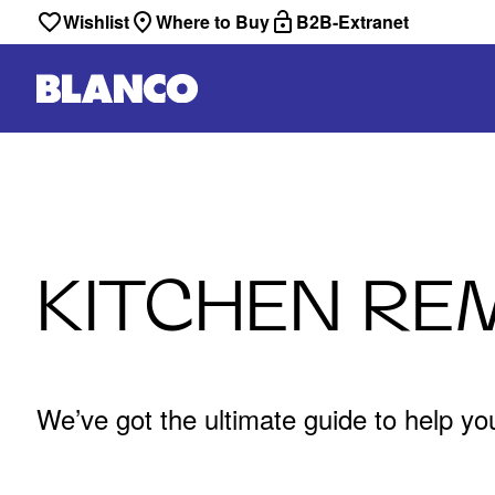
Wishlist
Where to Buy
B2B-Extranet
KITCHEN RE
We’ve got the ultimate guide to help yo