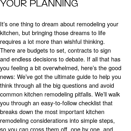
YOUR PLANNING
It’s one thing to dream about remodeling your
kitchen, but bringing those dreams to life
requires a lot more than wishful thinking.
There are budgets to set, contracts to sign
and endless decisions to debate. If all that has
you feeling a bit overwhelmed, here’s the good
news: We’ve got the ultimate guide to help you
think through all the big questions and avoid
common kitchen remodeling pitfalls. We’ll walk
you through an easy-to-follow checklist that
breaks down the most important kitchen
remodeling considerations into simple steps,
so you can cross them off, one by one, and