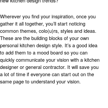
new kitchen design trends?
Wherever you find your inspiration, once you
gather it all together, you’ll start noticing
common themes, colo(u)rs, styles and ideas.
These are the building blocks of your own
personal kitchen design style. It’s a good idea
to add them to a mood board so you can
quickly communicate your vision with a kitchen
designer or general contractor. It will save you
a lot of time if everyone can start out on the
same page to understand your vision.