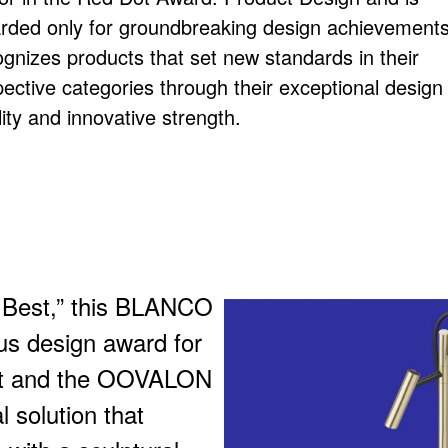
rded only for groundbreaking design achievements.
ognizes products that set new standards in their
pective categories through their exceptional design
ity and innovative strength.
e Best,” this BLANCO
us design award for
et and the OOVALON
 solution that