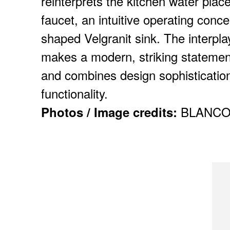
reinterprets the kitchen water place
faucet, an intuitive operating conce
shaped Velgranit sink. The interpl
makes a modern, striking statemen
and combines design sophistication
functionality.
BLANC
Photos / Image credits: