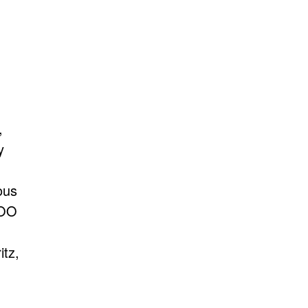
,
y
ous
EOO
itz,