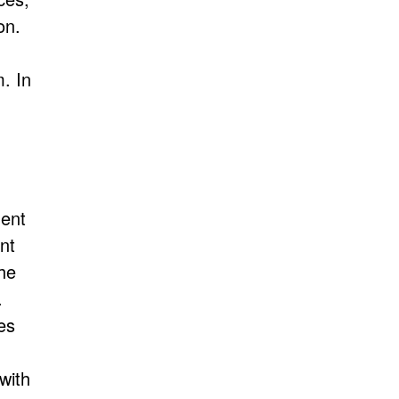
on.
. In
ent
nt
the
.
es
with