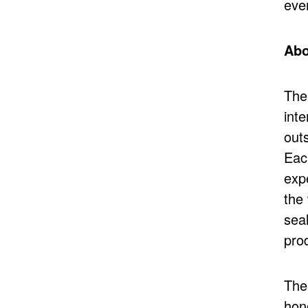
ever
Abo
The
int
outs
Eac
exp
the
seal
pro
The
hon