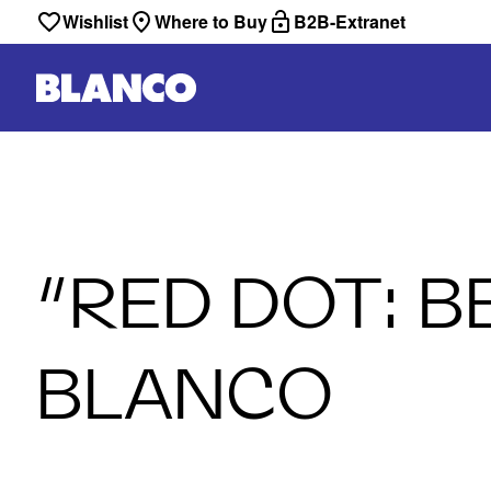
Wishlist
Where to Buy
B2B-Extranet
“RED DOT: B
BLANCO