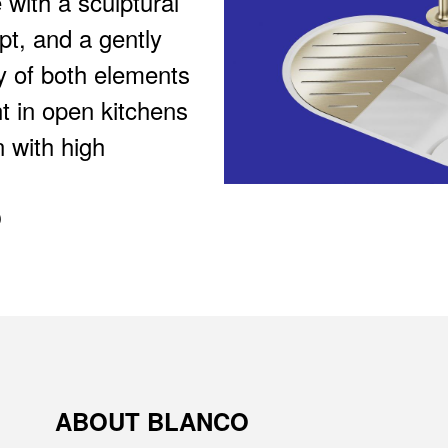
 with a sculptural
pt, and a gently
ay of both elements
t in open kitchens
 with high
O
ABOUT BLANCO