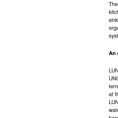
The
kit
sin
org
sys
An 
LUN
UNI
term
at t
LUN
wate
har