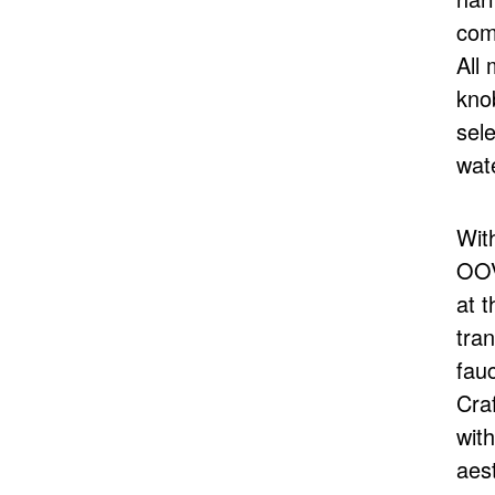
com
All 
kno
sel
wat
With
OOV
at 
tran
fauc
Cra
with
aest