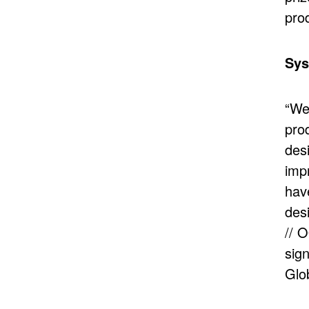
prod
Sys
“We
pro
desi
impr
hav
des
// 
sign
Glo