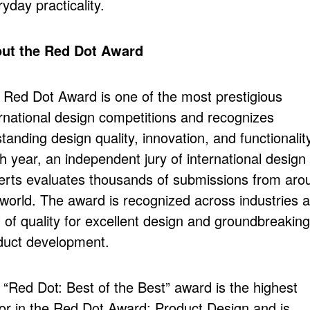
yday practicality.
ut the Red Dot Award
 Red Dot Award is one of the most prestigious
ernational design competitions and recognizes
tanding design quality, innovation, and functionalit
h year, an independent jury of international design
erts evaluates thousands of submissions from aro
 world. The award is recognized across industries a
 of quality for excellent design and groundbreaking
duct development.
 “Red Dot: Best of the Best” award is the highest
or in the Red Dot Award: Product Design and is