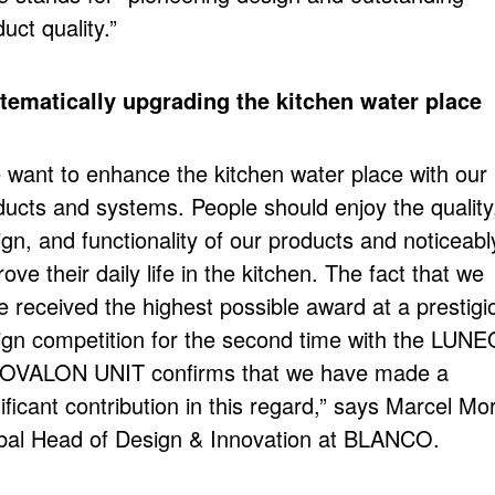
uct quality.”
tematically upgrading the kitchen water place
 want to enhance the kitchen water place with our
ducts and systems. People should enjoy the quality
gn, and functionality of our products and noticeabl
ove their daily life in the kitchen. The fact that we
e received the highest possible award at a prestigi
ign competition for the second time with the LUN
OOVALON UNIT confirms that we have made a
ificant contribution in this regard,” says Marcel Mor
bal Head of Design & Innovation at BLANCO.