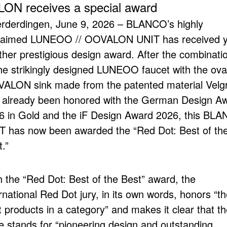
 receives a special award
rderdingen, June 9, 2026 – BLANCO’s highly
laimed LUNEOO // OOVALON UNIT has received y
ther prestigious design award. After the combinati
the strikingly designed LUNEOO faucet with the ova
ALON sink made from the patented material Velgr
 already been honored with the German Design A
6 in Gold and the iF Design Award 2026, this BL
T has now been awarded the “Red Dot: Best of th
.”
h the “Red Dot: Best of the Best” award, the
rnational Red Dot jury, in its own words, honors “t
 products in a category” and makes it clear that th
ze stands for “pioneering design and outstanding