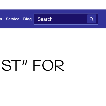
on
Service
Blog
EST” FOR