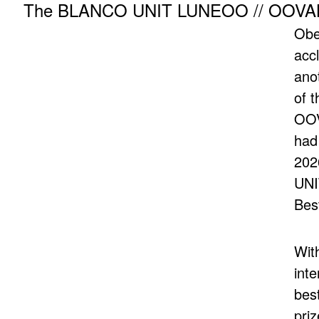
The BLANCO UNIT LUNEOO // OOVALON
Obe
acc
ano
of 
OOV
had
202
UNI
Best
Wit
inte
best
pri