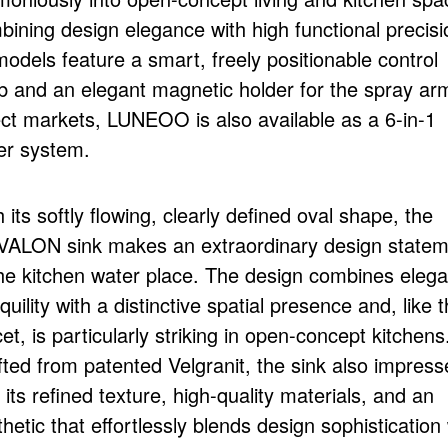
bining design elegance with high functional precisi
models feature a smart, freely positionable control
b and an elegant magnetic holder for the spray arm
ect markets, LUNEOO is also available as a 6-in-1
er system.
 its softly flowing, clearly defined oval shape, the
ALON sink makes an extraordinary design statem
the kitchen water place. The design combines elega
quility with a distinctive spatial presence and, like 
et, is particularly striking in open-concept kitchens
fted from patented Velgranit, the sink also impress
 its refined texture, high-quality materials, and an
hetic that effortlessly blends design sophistication 