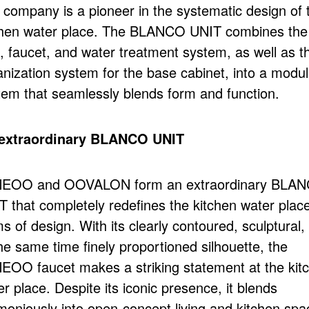
 company is a pioneer in the systematic design of 
chen water place. The BLANCO UNIT combines the
k, faucet, and water treatment system, as well as t
anization system for the base cabinet, into a modul
tem that seamlessly blends form and function.
extraordinary BLANCO UNIT
EOO and OOVALON form an extraordinary BLA
T that completely redefines the kitchen water place
s of design. With its clearly contoured, sculptural,
he same time finely proportioned silhouette, the
EOO faucet makes a striking statement at the kit
r place. Despite its iconic presence, it blends
moniously into open-concept living and kitchen spa