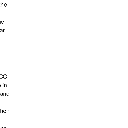
the
he
ar
NCO
 in
 and
chen
ces,