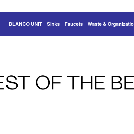
BLANCO UNIT
Sinks
Faucets
Waste & Organizati
EST OF THE B