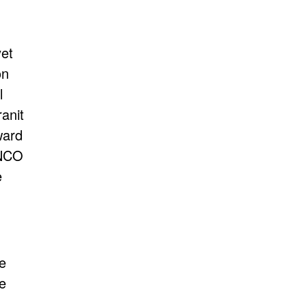
et
on
l
anit
ward
ANCO
e
he
e