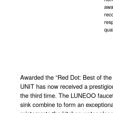
awa
rec
res
qual
Awarded the “Red Dot: Best of th
UNIT has now received a prestigio
the third time. The LUNEOO fauc
sink combine to form an exceptional