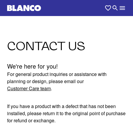
CONTACT US
We're here for you!
For general product inquiries or assistance with
planning or design, please email our
Customer Care team
.
If you have a product with a defect that has not been
installed, please return it to the original point of purchase
for refund or exchange.