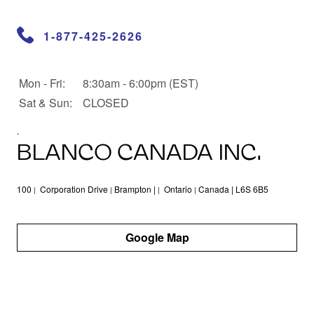
1-877-425-2626
Opening Hours
Mon - Fri:
Day
Opening Hours
8:30am - 6:00pm (EST)
Sat & Sun:
CLOSED
.
BLANCO CANADA INC.
100
Corporation Drive
Brampton |
Ontario
Canada | L6S 6B5
|
|
|
|
Google Map