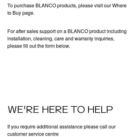
To purchase BLANCO products, please visit our Where
to Buy page.
For after sales support on a BLANCO product including
installation, cleaning, care and warranty inquiries,
please fill out the form below.
WE'RE HERE TO HELP
If you require additional assistance please call our
customer service centre