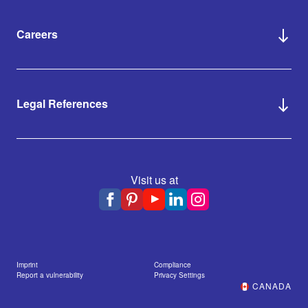
Careers
Legal References
Visit us at
Imprint
Compliance
Report a vulnerability
Privacy Settings
CANADA