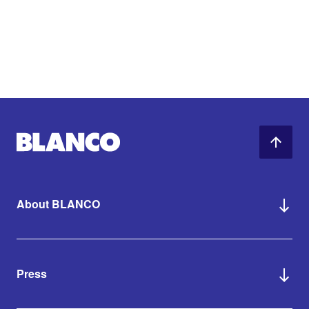
About BLANCO
Press