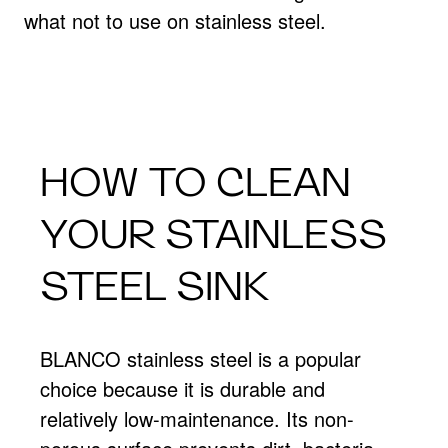
what not to use on stainless steel.
HOW TO CLEAN
YOUR STAINLESS
STEEL SINK
BLANCO stainless steel is a popular
choice because it is durable and
relatively low-maintenance. Its non-