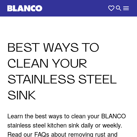
BEST WAYS TO
CLEAN YOUR
STAINLESS STEEL
SINK
Learn the best ways to clean your BLANCO
stainless steel kitchen sink daily or weekly.
Read our FAQs about removing rust and