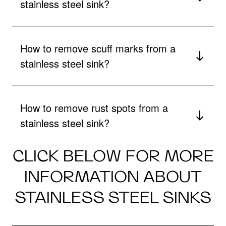
stainless steel sink?
How to remove scuff marks from a
stainless steel sink?
How to remove rust spots from a
stainless steel sink?
CLICK BELOW FOR MORE
INFORMATION ABOUT
STAINLESS STEEL SINKS