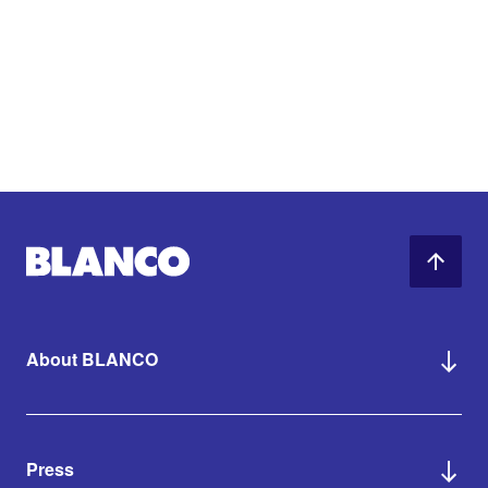
About BLANCO
Press