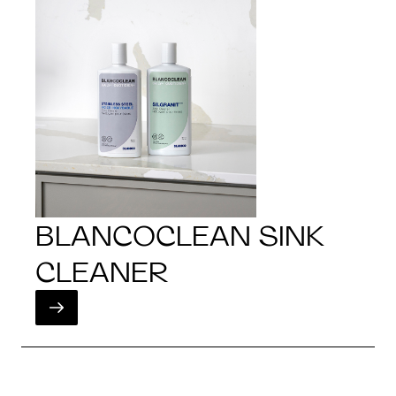
BLANCOCLEAN SINK
CLEANER