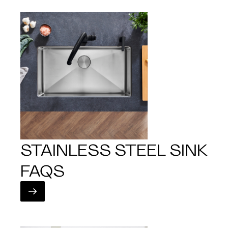
STAINLESS STEEL SINK
FAQS