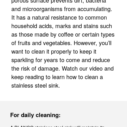
porous surface prevents dirt, bacteria
and microorganisms from accumulating.
It has a natural resistance to common
household acids, marks and stains such
as those made by coffee or certain types
of fruits and vegetables. However, you’ll
want to clean it properly to keep it
sparkling for years to come and reduce
the risk of damage. Watch our video and
keep reading to learn how to clean a
stainless steel sink.
For daily cleaning: