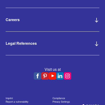
Careers
Legal References
Visit us at
Imprint
Compliance
Report a vulnerability
Privacy Settings