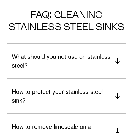
FAQ: CLEANING
STAINLESS STEEL SINKS
What should you not use on stainless
steel?
How to protect your stainless steel
sink?
How to remove limescale on a