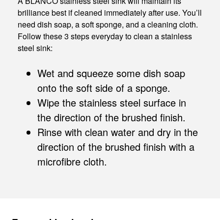
A BLANCO stainless steel sink will maintain its
brilliance best if cleaned immediately after use. You’ll
need dish soap, a soft sponge, and a cleaning cloth.
Follow these 3 steps everyday to clean a stainless
steel sink:
Wet and squeeze some dish soap
onto the soft side of a sponge.
Wipe the stainless steel surface in
the direction of the brushed finish.
Rinse with clean water and dry in the
direction of the brushed finish with a
microfibre cloth.