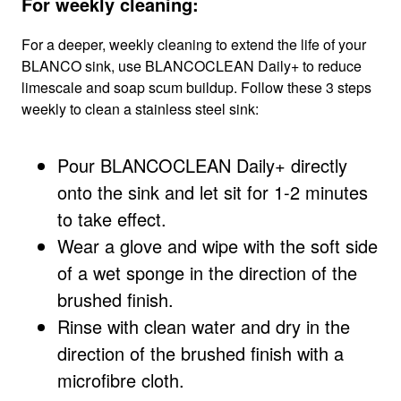
For weekly cleaning:
For a deeper, weekly cleaning to extend the life of your
BLANCO sink, use BLANCOCLEAN Daily+ to reduce
limescale and soap scum buildup. Follow these 3 steps
weekly to clean a stainless steel sink:
Pour BLANCOCLEAN Daily+ directly
onto the sink and let sit for 1-2 minutes
to take effect.
Wear a glove and wipe with the soft side
of a wet sponge in the direction of the
brushed finish.
Rinse with clean water and dry in the
direction of the brushed finish with a
microfibre cloth.