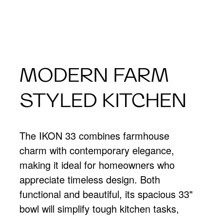
MODERN FARM
STYLED KITCHEN
The IKON 33 combines farmhouse
charm with contemporary elegance,
making it ideal for homeowners who
appreciate timeless design. Both
functional and beautiful, its spacious 33"
bowl will simplify tough kitchen tasks,