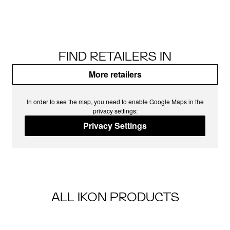
FIND RETAILERS IN
More retailers
In order to see the map, you need to enable Google Maps in the
privacy settings:
Privacy Settings
ALL IKON PRODUCTS