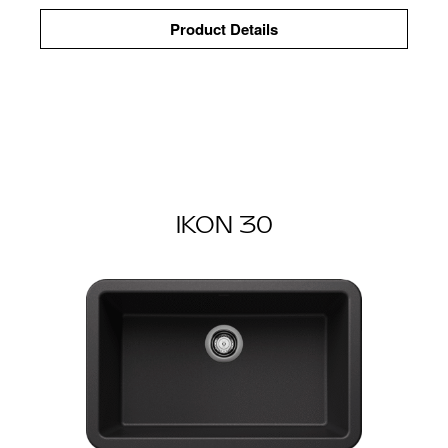
Product Details
IKON 30