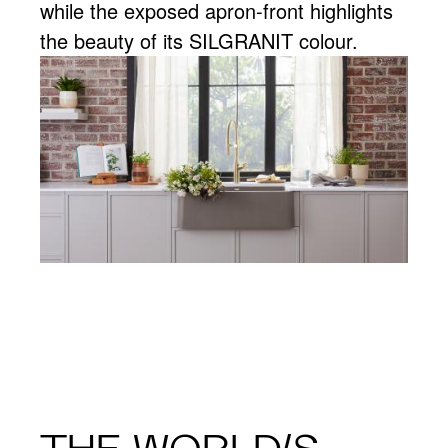
while the exposed apron-front highlights
the beauty of its SILGRANIT colour.