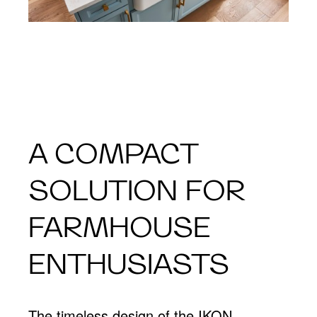
A COMPACT
SOLUTION FOR
FARMHOUSE
ENTHUSIASTS
The timeless design of the IKON,