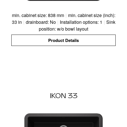
min. cabinet size: 838 mm
|
min. cabinet size (inch):
33 in
|
drainboard: No
|
Installation options: 1
|
Sink
position: w/o bowl layout
Product Details
IKON 33