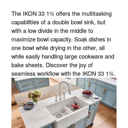
The IKON 33 1¾ offers the multitasking
capabilities of a double bowl sink, but
with a low divide in the middle to
maximize bowl capacity. Soak dishes in
one bowl while drying in the other, all
while easily handling large cookware and
bake sheets. Discover the joy of
seamless workflow with the IKON 33 1¾.