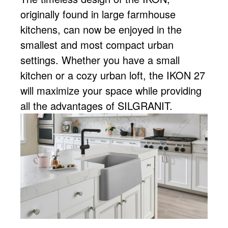
originally found in large farmhouse
kitchens, can now be enjoyed in the
smallest and most compact urban
settings. Whether you have a small
kitchen or a cozy urban loft, the IKON 27
will maximize your space while providing
all the advantages of SILGRANIT.