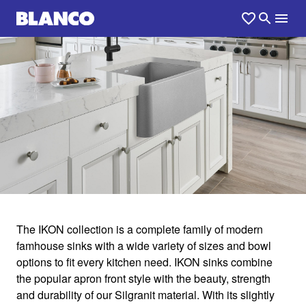
1
0
/
The IKON collection is a complete family of modern
famhouse sinks with a wide variety of sizes and bowl
IKON
options to fit every kitchen need. IKON sinks combine
the popular apron front style with the beauty, strength
and durability of our Silgranit material. With its slightly