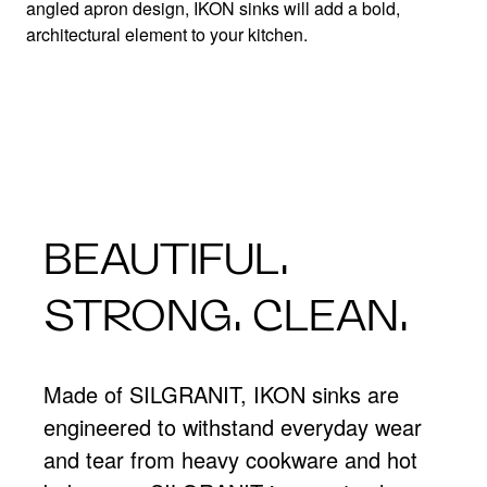
Apron front masterpiece defined.
angled apron design, IKON sinks will add a bold,
architectural element to your kitchen.
BEAUTIFUL.
STRONG. CLEAN.
Made of SILGRANIT, IKON sinks are
engineered to withstand everyday wear
and tear from heavy cookware and hot