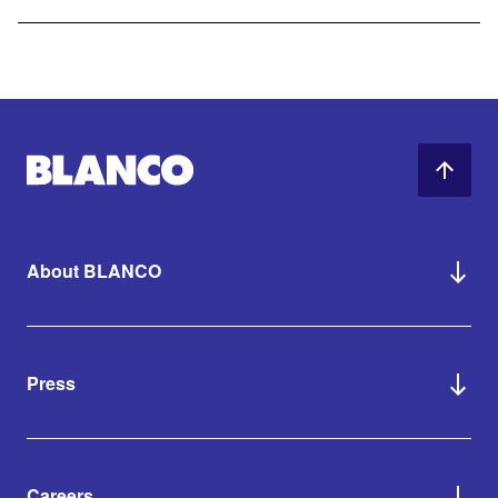
About BLANCO
Press
Careers