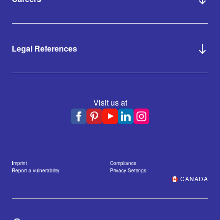
Legal References
Visit us at
Imprint
Compliance
Report a vulnerability
Privacy Settings
CANADA