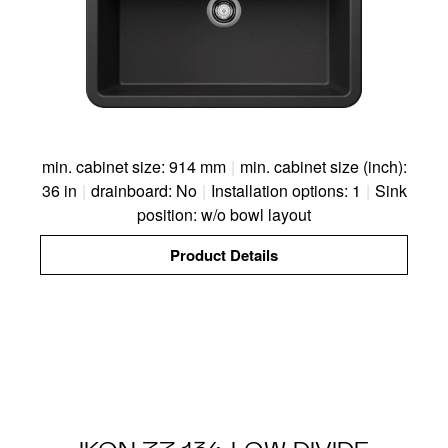
min. cabinet size: 914 mm
|
min. cabinet size (inch):
36 in
|
drainboard: No
|
Installation options: 1
|
Sink
position: w/o bowl layout
Product Details