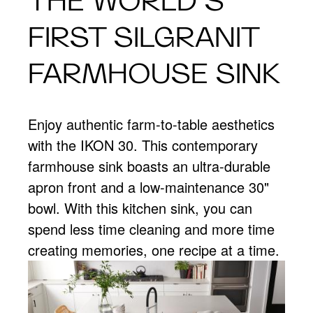
THE WORLD’S
FIRST SILGRANIT
FARMHOUSE SINK
Enjoy authentic farm-to-table aesthetics
with the IKON 30. This contemporary
farmhouse sink boasts an ultra-durable
apron front and a low-maintenance 30"
bowl. With this kitchen sink, you can
spend less time cleaning and more time
creating memories, one recipe at a time.