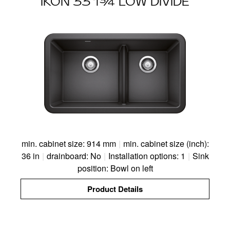
IKON 33 1¾ LOW DIVIDE
min. cabinet size: 914 mm
|
min. cabinet size (inch):
36 in
|
drainboard: No
|
Installation options: 1
|
Sink
position: Bowl on left
Product Details