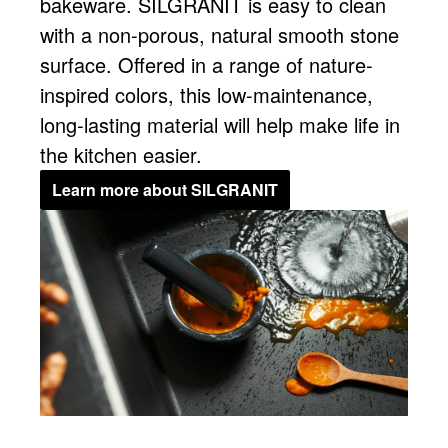
bakeware. SILGRANIT is easy to clean
with a non-porous, natural smooth stone
surface. Offered in a range of nature-
inspired colors, this low-maintenance,
long-lasting material will help make life in
the kitchen easier.
Learn more about SILGRANIT