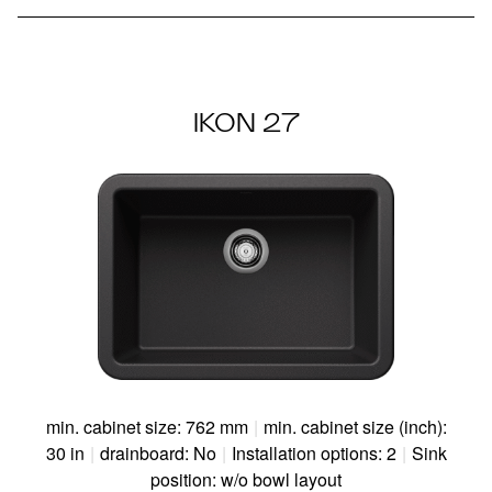
IKON 27
min. cabinet size: 762 mm
|
min. cabinet size (inch):
30 in
|
drainboard: No
|
Installation options: 2
|
Sink
position: w/o bowl layout