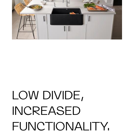
LOW DIVIDE,
INCREASED
FUNCTIONALITY.