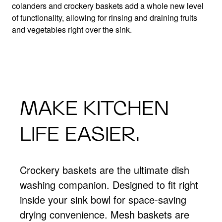
colanders and crockery baskets add a whole new level
of functionality, allowing for rinsing and draining fruits
and vegetables right over the sink.
MAKE KITCHEN
LIFE EASIER.
Crockery baskets are the ultimate dish
washing companion. Designed to fit right
inside your sink bowl for space-saving
drying convenience. Mesh baskets are