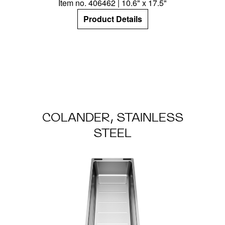
Item no. 406462 | 10.6" x 17.5"
Product Details
COLANDER, STAINLESS
STEEL