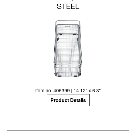
STEEL
Item no. 406399 | 14.12" x 6.3"
Product Details