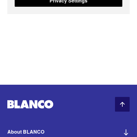
Privacy Settings
About BLANCO