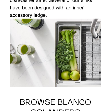
have been designed with an inner
accessory ledge.
BROWSE BLANCO