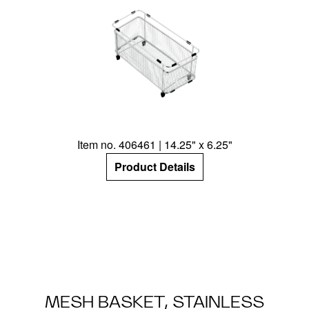
Item no. 406461 | 14.25" x 6.25"
Product Details
MESH BASKET, STAINLESS