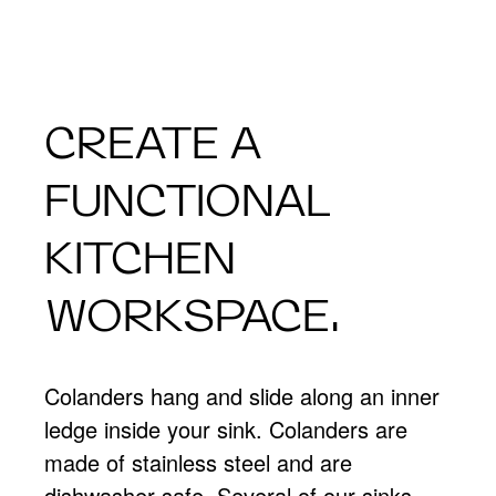
CREATE A
FUNCTIONAL
KITCHEN
WORKSPACE.
Colanders hang and slide along an inner
ledge inside your sink. Colanders are
made of stainless steel and are
dishwasher safe. Several of our sinks