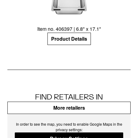
Item no. 406397 | 6.8" x 17.1"
Product Details
FIND RETAILERS IN
More retailers
In order to see the map, you need to enable Google Maps in the
privacy settings: