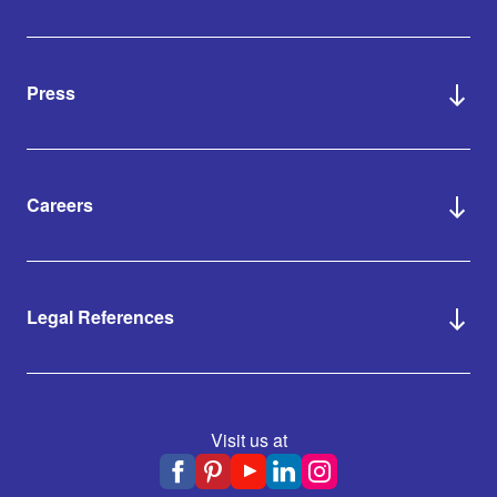
Press
Careers
Legal References
Visit us at