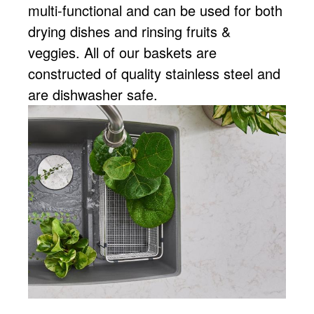
multi-functional and can be used for both
drying dishes and rinsing fruits &
veggies. All of our baskets are
constructed of quality stainless steel and
are dishwasher safe.