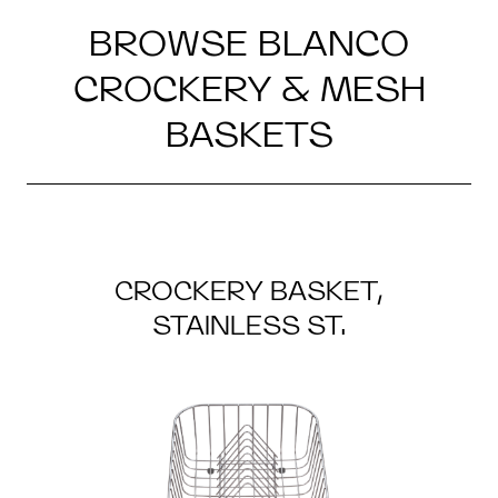
BROWSE BLANCO
CROCKERY & MESH
BASKETS
CROCKERY BASKET,
STAINLESS ST.