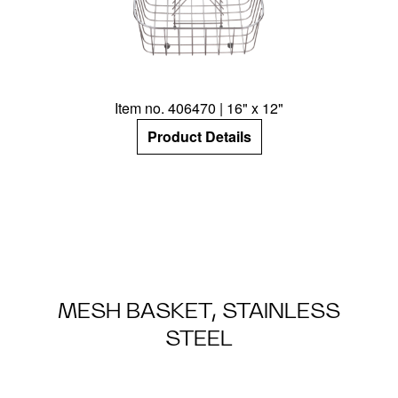
Item no. 406470 | 16" x 12"
Product Details
MESH BASKET, STAINLESS
STEEL