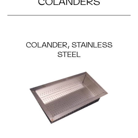
COLANDERS
COLANDER, STAINLESS
STEEL