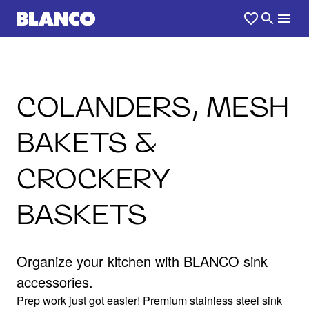
COLANDERS, MESH
BAKETS &
CROCKERY
BASKETS
Organize your kitchen with BLANCO sink
accessories.
Prep work just got easier! Premium stainless steel sink