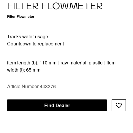
FILTER FLOWMETER
Filter Flowmeter
Tracks water usage
Countdown to replacement
item length (b): 110 mm
|
raw material: plastic
|
item
width (t): 65 mm
Article Number 443276
Find Dealer