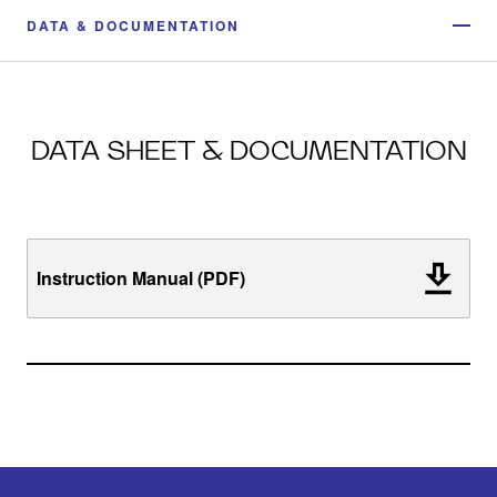
DATA & DOCUMENTATION
DATA SHEET & DOCUMENTATION
Instruction Manual (PDF)