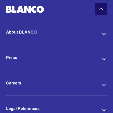
About BLANCO
Press
Careers
Legal References