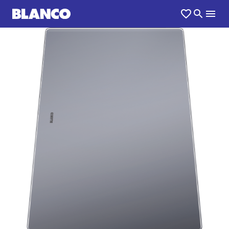
1
0
/