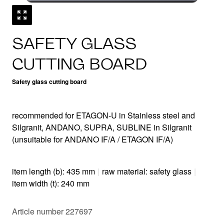
SAFETY GLASS
CUTTING BOARD
Safety glass cutting board
recommended for ETAGON-U in Stainless steel and
Silgranit, ANDANO, SUPRA, SUBLINE in Silgranit
(unsuitable for ANDANO IF/A / ETAGON IF/A)
item length (b): 435 mm
|
raw material: safety glass
|
item width (t): 240 mm
Article number 227697