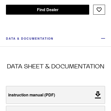
Find Dealer
DATA & DOCUMENTATION
DATA SHEET & DOCUMENTATION
instruction manual (PDF)