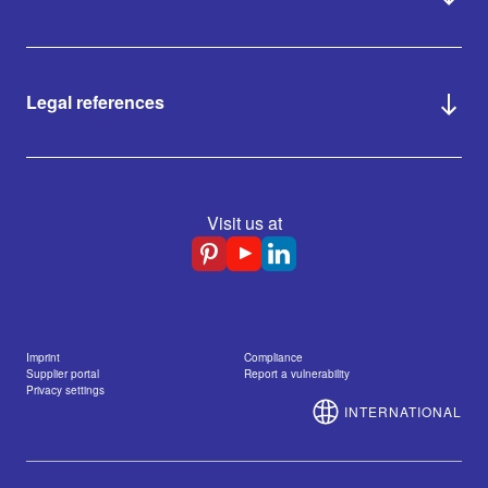
Legal references
Visit us at
Imprint
Compliance
Supplier portal
Report a vulnerability
Privacy settings
INTERNATIONAL