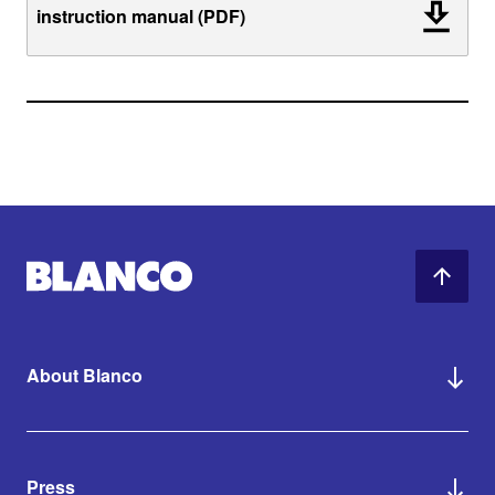
instruction manual (PDF)
About Blanco
Press