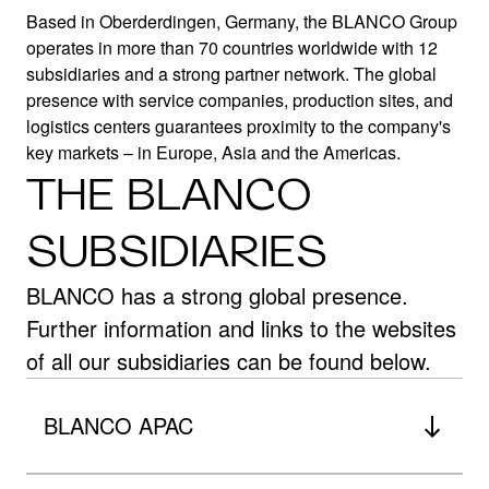
Based in Oberderdingen, Germany, the BLANCO Group
operates in more than 70 countries worldwide with 12
subsidiaries and a strong partner network. The global
BLANCO
presence with service companies, production sites, and
logistics centers guarantees proximity to the company's
key markets – in Europe, Asia and the Americas.
WORLDWIDE
THE BLANCO
German roots – global presence
SUBSIDIARIES
BLANCO has a strong global presence.
Further information and links to the websites
of all our subsidiaries can be found below.
BLANCO APAC