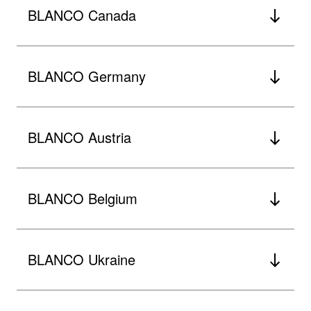
BLANCO Canada
BLANCO Germany
BLANCO Austria
BLANCO Belgium
BLANCO Ukraine