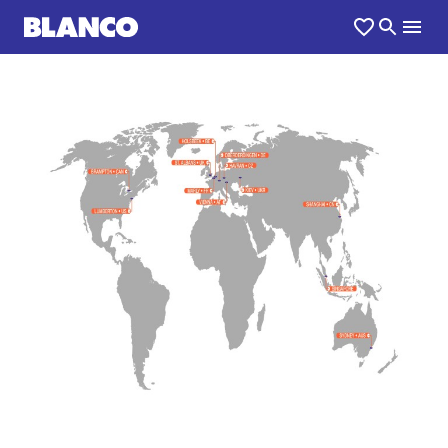
1
0
/