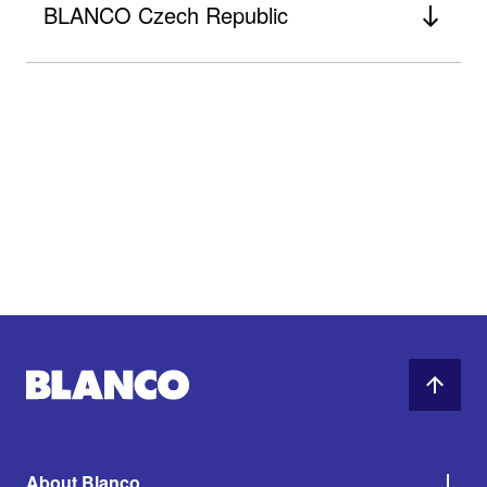
BLANCO Czech Republic
About Blanco