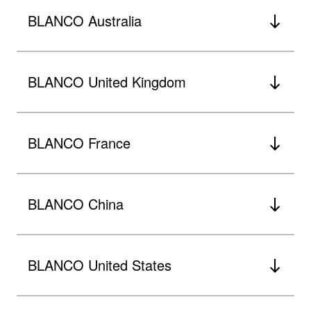
BLANCO Australia
BLANCO United Kingdom
BLANCO France
BLANCO China
BLANCO United States