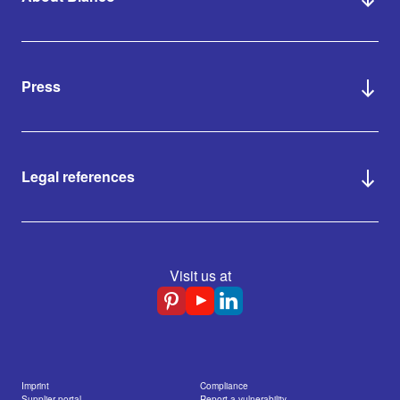
Press
Legal references
Visit us at
Imprint
Compliance
Supplier portal
Report a vulnerability