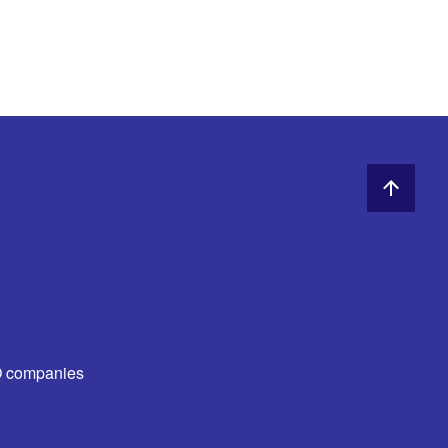
O companies