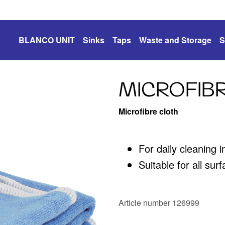
BLANCO UNIT
Sinks
Taps
Waste and Storage
S
MICROFIB
Microfibre cloth
For daily cleaning 
Suitable for all sur
Article number 126999