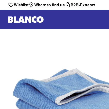
Wishlist
Where to find us
B2B-Extranet