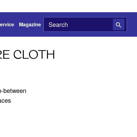
ervice
Magazine
RE CLOTH
in-between
faces