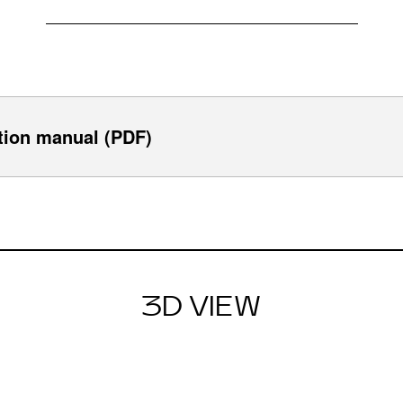
tion manual (PDF)
3D VIEW