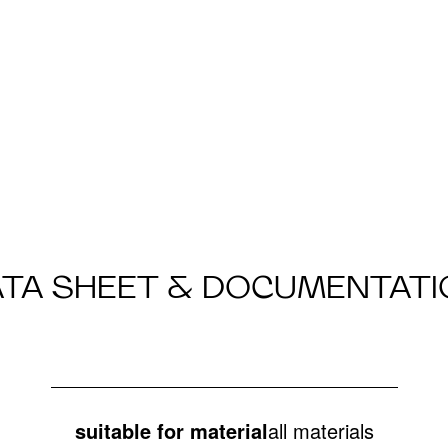
ATA SHEET & DOCUMENTATI
suitable for material
all materials