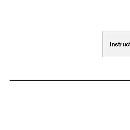
instruc