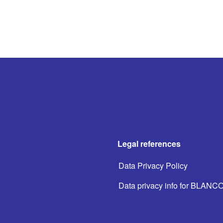
Legal references
Data Privacy Policy
Data privacy info for BLANC