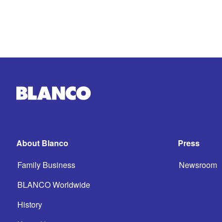
About Blanco
Press
Family Business
Newsroom
BLANCO Worldwide
History