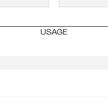
USAGE