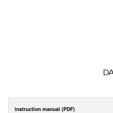
D
instruction manual (PDF)