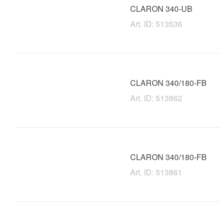
CLARON 340-UB
Art. ID: 513536
CLARON 340/180-FB
Art. ID: 513862
CLARON 340/180-FB
Art. ID: 513861