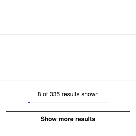
8 of 335 results shown
Show more results