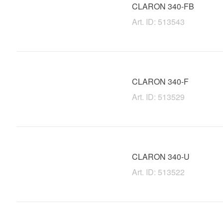
CLARON 340-FB
Art. ID: 513543
CLARON 340-F
Art. ID: 513529
CLARON 340-U
Art. ID: 513522