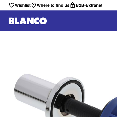
Wishlist
Where to find us
B2B-Extranet