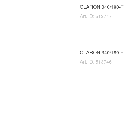
CLARON 340/180-F
Art. ID: 513747
CLARON 340/180-F
Art. ID: 513746