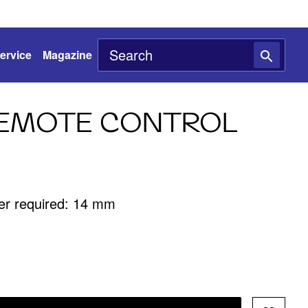
ervice
Magazine
REMOTE CONTROL
ter required: 14 mm