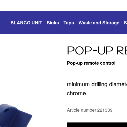
BLANCO UNIT
Sinks
Taps
Waste and Storage
S
POP-UP 
Pop-up remote control
minimum drilling diame
chrome
Article number 221339