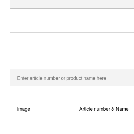
Image
Article number & Name