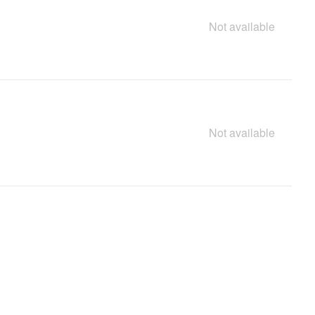
Not available
Not available