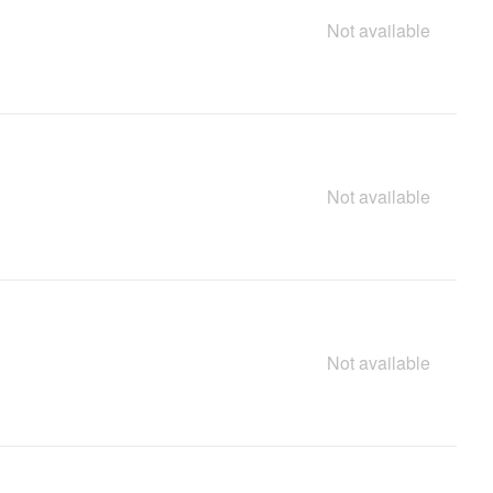
Not available
Not available
Not available