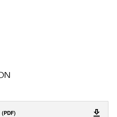
ON
l (PDF)