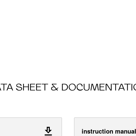
ATA SHEET & DOCUMENTATI
instruction manua