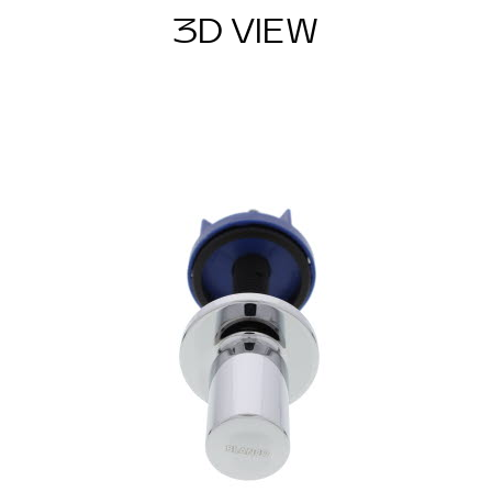
3D VIEW