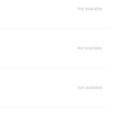
Not available
Not available
Not available