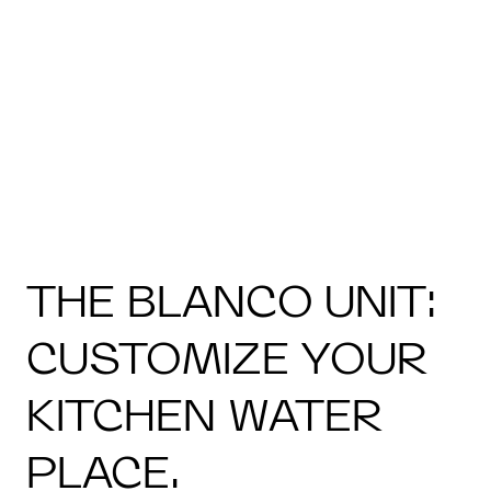
THE BLANCO UNIT:
CUSTOMIZE YOUR
KITCHEN WATER
PLACE.