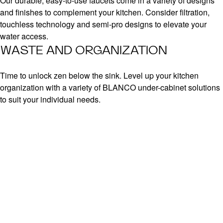
Our durable, easy-to-use faucets come in a variety of designs
and finishes to complement your kitchen. Consider filtration,
touchless technology and semi-pro designs to elevate your
water access.
WASTE AND ORGANIZATION
Time to unlock zen below the sink. Level up your kitchen
organization with a variety of BLANCO under-cabinet solutions
to suit your individual needs.