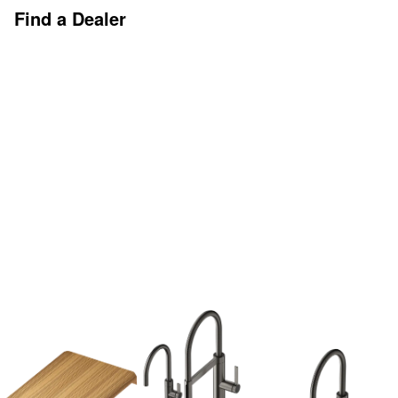
Find a Dealer
Discover More