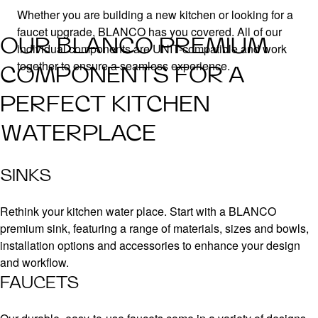
Whether you are building a new kitchen or looking for a
faucet upgrade, BLANCO has you covered. All of our
OUR BLANCO PREMIUM
individual components are UNIT-compatible and work
together to ensure a seamless experience.
COMPONENTS FOR A
PERFECT KITCHEN
WATERPLACE
SINKS
Rethink your kitchen water place. Start with a BLANCO
premium sink, featuring a range of materials, sizes and bowls,
installation options and accessories to enhance your design
and workflow.
FAUCETS