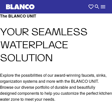
The BLANCO UNIT
YOUR SEAMLESS
WATERPLACE
SOLUTION
Explore the possibilities of our award-winning faucets, sinks,
organization systems and more with the BLANCO UNIT.
Browse our diverse portfolio of durable and beautifully
designed components to help you customize the perfect kitchen
water zone to meet your needs.