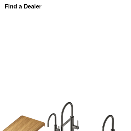
Find a Dealer
Discover More