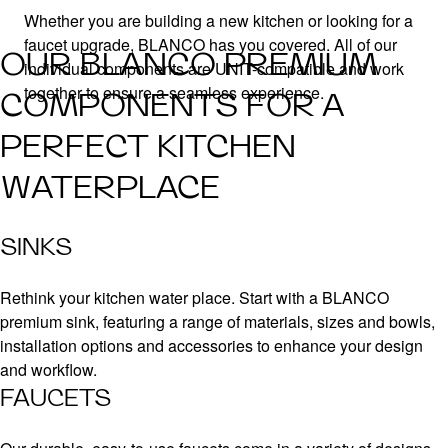
Whether you are building a new kitchen or looking for a
faucet upgrade, BLANCO has you covered. All of our
OUR BLANCO PREMIUM
individual components are UNIT-compatible and work
together to ensure a seamless experience.
COMPONENTS FOR A
PERFECT KITCHEN
WATERPLACE
SINKS
Rethink your kitchen water place. Start with a BLANCO
premium sink, featuring a range of materials, sizes and bowls,
installation options and accessories to enhance your design
and workflow.
FAUCETS