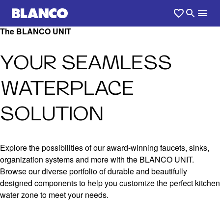
The BLANCO UNIT
YOUR SEAMLESS
WATERPLACE
SOLUTION
Explore the possibilities of our award-winning faucets, sinks,
organization systems and more with the BLANCO UNIT.
Browse our diverse portfolio of durable and beautifully
designed components to help you customize the perfect kitchen
water zone to meet your needs.