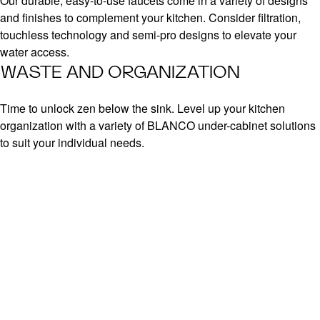
Our durable, easy-to-use faucets come in a variety of designs
and finishes to complement your kitchen. Consider filtration,
touchless technology and semi-pro designs to elevate your
water access.
WASTE AND ORGANIZATION
Time to unlock zen below the sink. Level up your kitchen
organization with a variety of BLANCO under-cabinet solutions
to suit your individual needs.