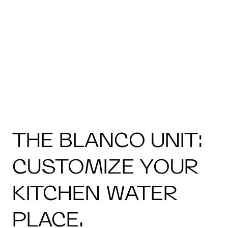
THE BLANCO UNIT:
CUSTOMIZE YOUR
KITCHEN WATER
PLACE.