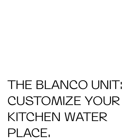
THE BLANCO UNIT:
CUSTOMIZE YOUR
KITCHEN WATER
PLACE.