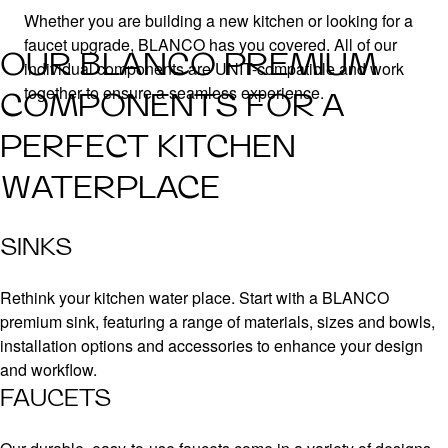
Whether you are building a new kitchen or looking for a
faucet upgrade, BLANCO has you covered. All of our
OUR BLANCO PREMIUM
individual components are UNIT-compatible and work
together to ensure a seamless experience.
COMPONENTS FOR A
PERFECT KITCHEN
WATERPLACE
SINKS
Rethink your kitchen water place. Start with a BLANCO
premium sink, featuring a range of materials, sizes and bowls,
installation options and accessories to enhance your design
and workflow.
FAUCETS