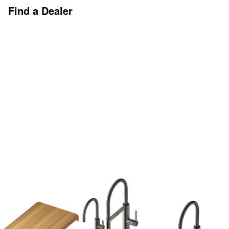
Find a Dealer
Discover More