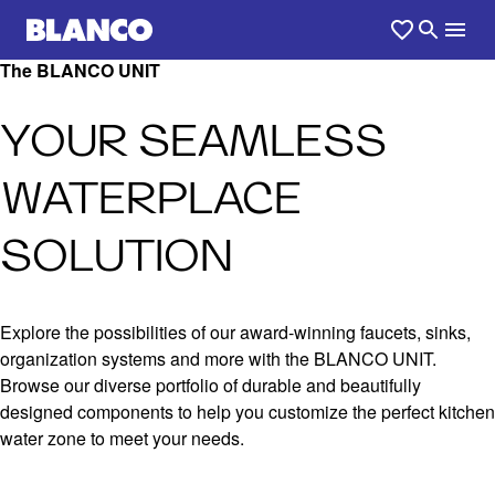
The BLANCO UNIT
YOUR SEAMLESS
WATERPLACE
SOLUTION
Explore the possibilities of our award-winning faucets, sinks,
organization systems and more with the BLANCO UNIT.
Browse our diverse portfolio of durable and beautifully
designed components to help you customize the perfect kitchen
water zone to meet your needs.