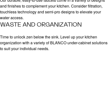
Our durable, easy-to-use faucets come in a variety of designs
and finishes to complement your kitchen. Consider filtration,
touchless technology and semi-pro designs to elevate your
water access.
WASTE AND ORGANIZATION
Time to unlock zen below the sink. Level up your kitchen
organization with a variety of BLANCO under-cabinet solutions
to suit your individual needs.