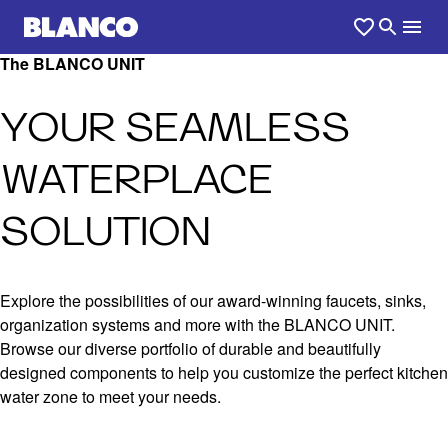
The BLANCO UNIT
YOUR SEAMLESS
WATERPLACE
SOLUTION
Explore the possibilities of our award-winning faucets, sinks,
organization systems and more with the BLANCO UNIT.
Browse our diverse portfolio of durable and beautifully
designed components to help you customize the perfect kitchen
water zone to meet your needs.