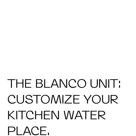
THE BLANCO UNIT:
CUSTOMIZE YOUR
KITCHEN WATER
PLACE.