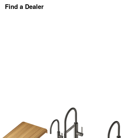
Find a Dealer
Discover More