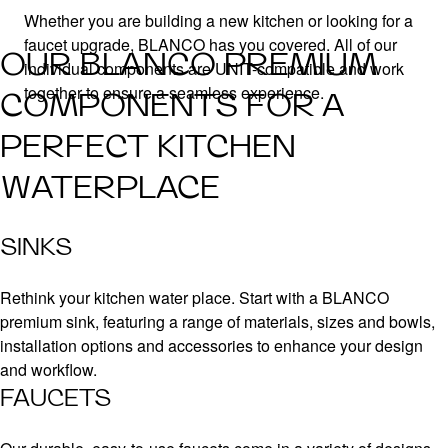
Whether you are building a new kitchen or looking for a
faucet upgrade, BLANCO has you covered. All of our
OUR BLANCO PREMIUM
individual components are UNIT-compatible and work
together to ensure a seamless experience.
COMPONENTS FOR A
PERFECT KITCHEN
WATERPLACE
SINKS
Rethink your kitchen water place. Start with a BLANCO
premium sink, featuring a range of materials, sizes and bowls,
installation options and accessories to enhance your design
and workflow.
FAUCETS