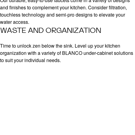
Our durable, easy-to-use faucets come in a variety of designs
and finishes to complement your kitchen. Consider filtration,
touchless technology and semi-pro designs to elevate your
water access.
WASTE AND ORGANIZATION
Time to unlock zen below the sink. Level up your kitchen
organization with a variety of BLANCO under-cabinet solutions
to suit your individual needs.