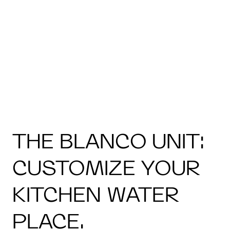
THE BLANCO UNIT:
CUSTOMIZE YOUR
KITCHEN WATER
PLACE.