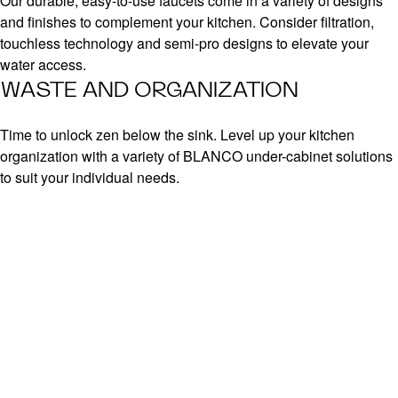
Our durable, easy-to-use faucets come in a variety of designs
and finishes to complement your kitchen. Consider filtration,
touchless technology and semi-pro designs to elevate your
water access.
WASTE AND ORGANIZATION
Time to unlock zen below the sink. Level up your kitchen
organization with a variety of BLANCO under-cabinet solutions
to suit your individual needs.