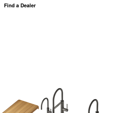
Find a Dealer
Discover More