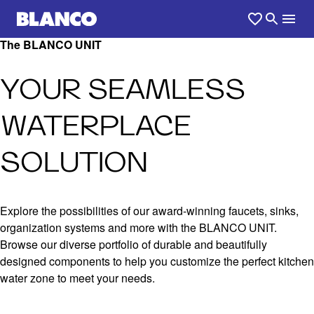
The BLANCO UNIT
YOUR SEAMLESS
WATERPLACE
SOLUTION
Explore the possibilities of our award-winning faucets, sinks,
organization systems and more with the BLANCO UNIT.
Browse our diverse portfolio of durable and beautifully
designed components to help you customize the perfect kitchen
water zone to meet your needs.