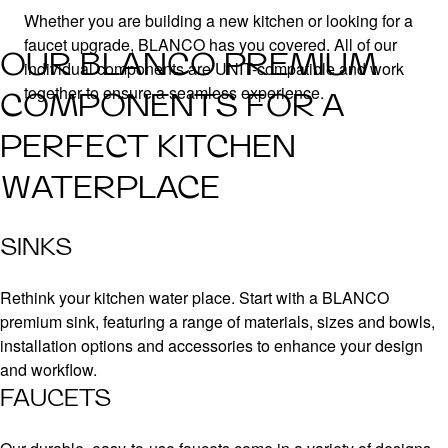
Whether you are building a new kitchen or looking for a
faucet upgrade, BLANCO has you covered. All of our
OUR BLANCO PREMIUM
individual components are UNIT-compatible and work
together to ensure a seamless experience.
COMPONENTS FOR A
PERFECT KITCHEN
WATERPLACE
SINKS
Rethink your kitchen water place. Start with a BLANCO
premium sink, featuring a range of materials, sizes and bowls,
installation options and accessories to enhance your design
and workflow.
FAUCETS