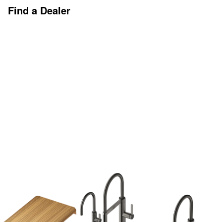
Find a Dealer
Discover More