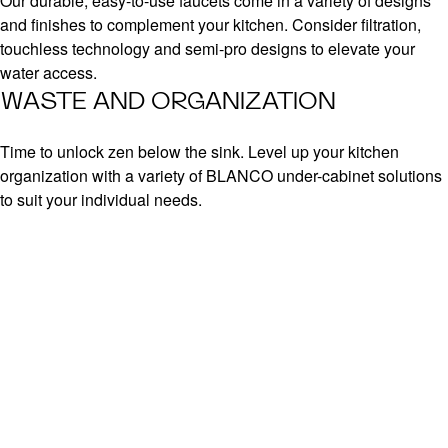
Our durable, easy-to-use faucets come in a variety of designs
and finishes to complement your kitchen. Consider filtration,
touchless technology and semi-pro designs to elevate your
water access.
WASTE AND ORGANIZATION
Time to unlock zen below the sink. Level up your kitchen
organization with a variety of BLANCO under-cabinet solutions
to suit your individual needs.