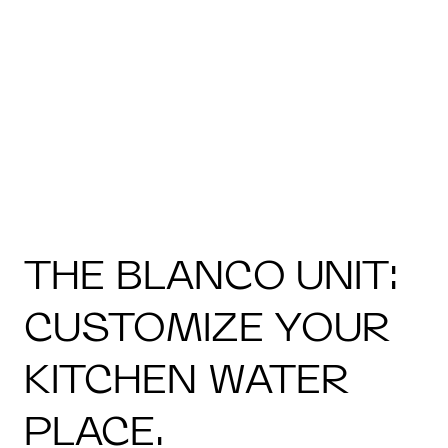
THE BLANCO UNIT:
CUSTOMIZE YOUR
KITCHEN WATER
PLACE.