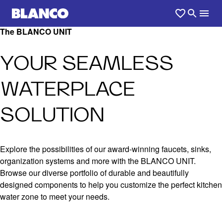
The BLANCO UNIT
YOUR SEAMLESS
WATERPLACE
SOLUTION
Explore the possibilities of our award-winning faucets, sinks,
organization systems and more with the BLANCO UNIT.
Browse our diverse portfolio of durable and beautifully
designed components to help you customize the perfect kitchen
water zone to meet your needs.