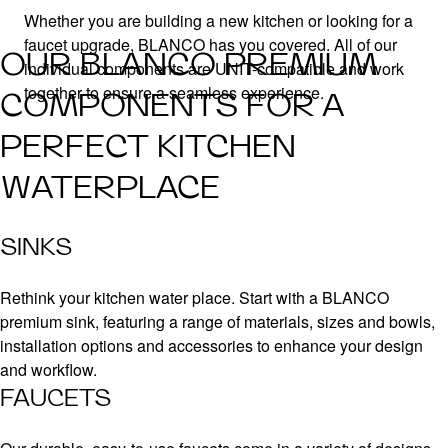
Whether you are building a new kitchen or looking for a
faucet upgrade, BLANCO has you covered. All of our
OUR BLANCO PREMIUM
individual components are UNIT-compatible and work
together to ensure a seamless experience.
COMPONENTS FOR A
PERFECT KITCHEN
WATERPLACE
SINKS
Rethink your kitchen water place. Start with a BLANCO
premium sink, featuring a range of materials, sizes and bowls,
installation options and accessories to enhance your design
and workflow.
FAUCETS