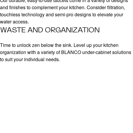
Our durable, easy-to-use faucets come in a variety of designs
and finishes to complement your kitchen. Consider filtration,
touchless technology and semi-pro designs to elevate your
water access.
WASTE AND ORGANIZATION
Time to unlock zen below the sink. Level up your kitchen
organization with a variety of BLANCO under-cabinet solutions
to suit your individual needs.