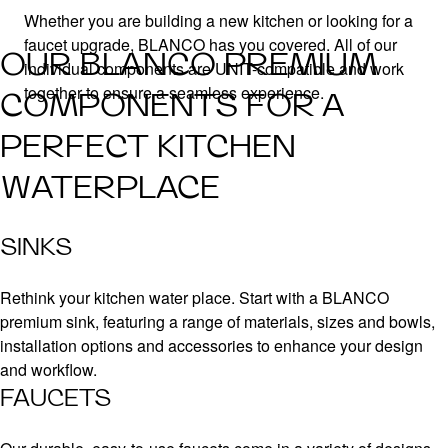
Whether you are building a new kitchen or looking for a
faucet upgrade, BLANCO has you covered. All of our
OUR BLANCO PREMIUM
individual components are UNIT-compatible and work
together to ensure a seamless experience.
COMPONENTS FOR A
PERFECT KITCHEN
WATERPLACE
SINKS
Rethink your kitchen water place. Start with a BLANCO
premium sink, featuring a range of materials, sizes and bowls,
installation options and accessories to enhance your design
and workflow.
FAUCETS