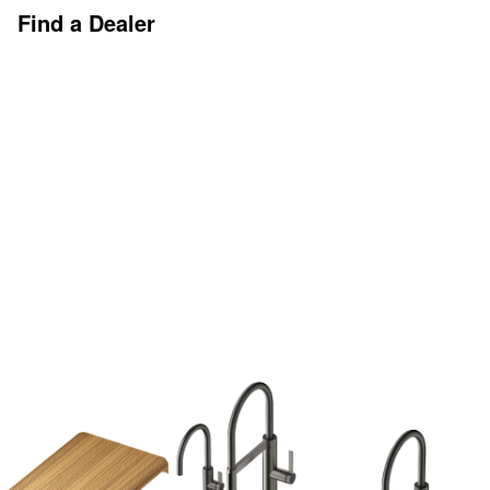
Find a Dealer
Discover More