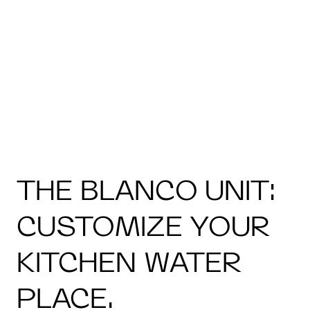
THE BLANCO UNIT:
CUSTOMIZE YOUR
KITCHEN WATER
PLACE.