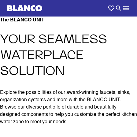
The BLANCO UNIT
YOUR SEAMLESS
WATERPLACE
SOLUTION
Explore the possibilities of our award-winning faucets, sinks,
organization systems and more with the BLANCO UNIT.
Browse our diverse portfolio of durable and beautifully
designed components to help you customize the perfect kitchen
water zone to meet your needs.