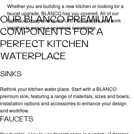
Whether you are building a new kitchen or looking for a
faucet upgrade, BLANCO has you covered. All of our
OUR BLANCO PREMIUM
individual components are UNIT-compatible and work
together to ensure a seamless experience.
COMPONENTS FOR A
PERFECT KITCHEN
WATERPLACE
SINKS
Rethink your kitchen water place. Start with a BLANCO
premium sink, featuring a range of materials, sizes and bowls,
installation options and accessories to enhance your design
and workflow.
FAUCETS