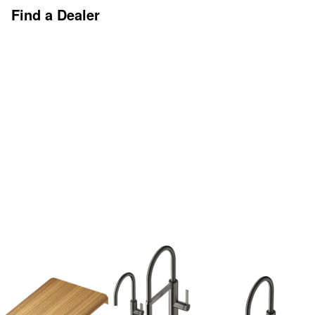
Find a Dealer
Discover More