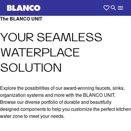
The BLANCO UNIT
YOUR SEAMLESS
WATERPLACE
SOLUTION
Explore the possibilities of our award-winning faucets, sinks,
organization systems and more with the BLANCO UNIT.
Browse our diverse portfolio of durable and beautifully
designed components to help you customize the perfect kitchen
water zone to meet your needs.