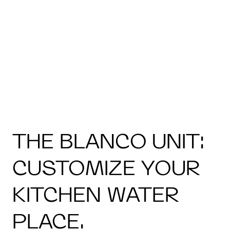
THE BLANCO UNIT:
CUSTOMIZE YOUR
KITCHEN WATER
PLACE.