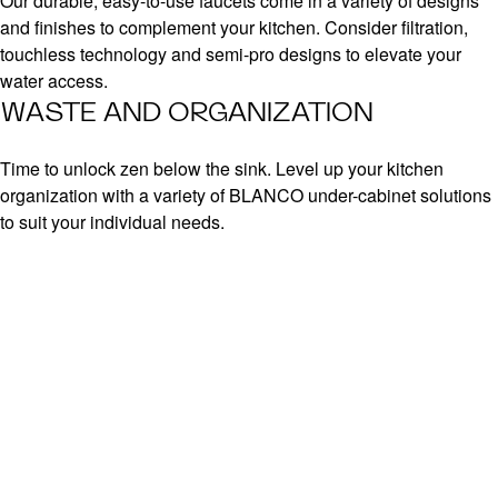
Our durable, easy-to-use faucets come in a variety of designs
and finishes to complement your kitchen. Consider filtration,
touchless technology and semi-pro designs to elevate your
water access.
WASTE AND ORGANIZATION
Time to unlock zen below the sink. Level up your kitchen
organization with a variety of BLANCO under-cabinet solutions
to suit your individual needs.