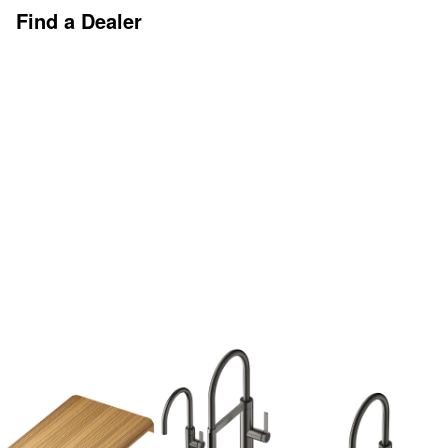
Find a Dealer
Discover More