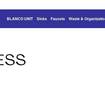
BLANCO UNIT
Sinks
Faucets
Waste & Organizati
ESS