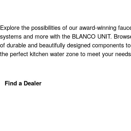
Explore the possibilities of our award-winning fauce
systems and more with the BLANCO UNIT. Browse o
of durable and beautifully designed components t
the perfect kitchen water zone to meet your needs
Find a Dealer
Discover More