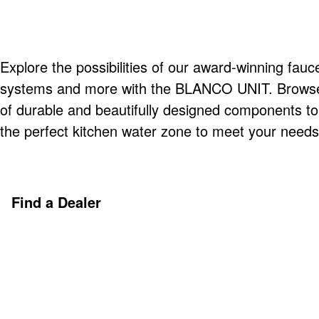
Explore the possibilities of our award-winning fauce
systems and more with the BLANCO UNIT. Browse o
of durable and beautifully designed components t
the perfect kitchen water zone to meet your needs
Find a Dealer
Discover More