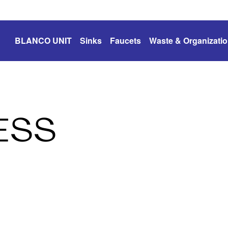
BLANCO UNIT
Sinks
Faucets
Waste & Organizati
ESS