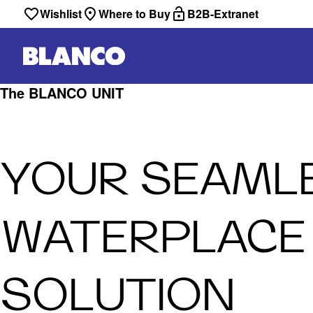
Wishlist
Where to Buy
B2B-Extranet
The BLANCO UNIT
YOUR SEAML
WATERPLACE
SOLUTION