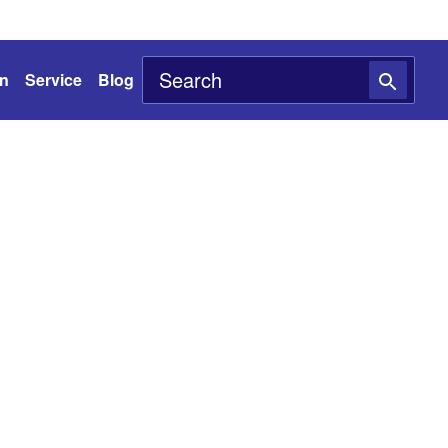
on
Service
Blog