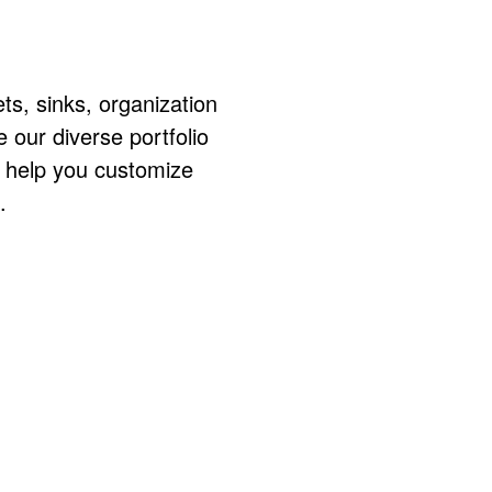
ts, sinks, organization
ur diverse portfolio
o help you customize
.