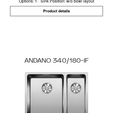
Options: 1
|
Sink Position: w/o bowl layout
Product details
ANDANO 340/180-IF