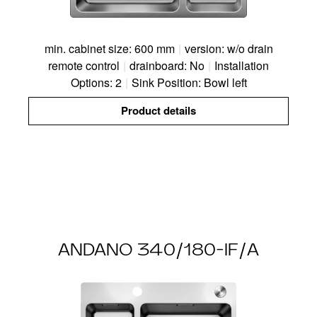
min. cabinet size: 600 mm
|
version: w/o drain
remote control
|
drainboard: No
|
Installation
Options: 2
|
Sink Position: Bowl left
Product details
ANDANO 340/180-IF/A