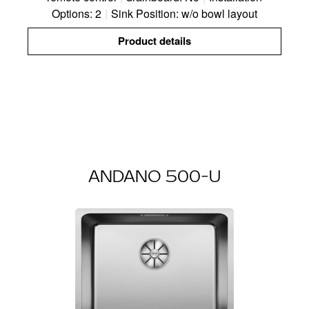
Options: 2
|
Sink Position: w/o bowl layout
Product details
ANDANO 500-U