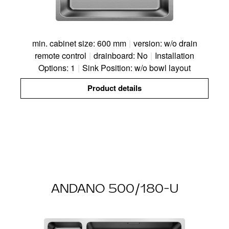
min. cabinet size: 600 mm
|
version: w/o drain
remote control
|
drainboard: No
|
Installation
Options: 1
|
Sink Position: w/o bowl layout
Product details
ANDANO 500/180-U