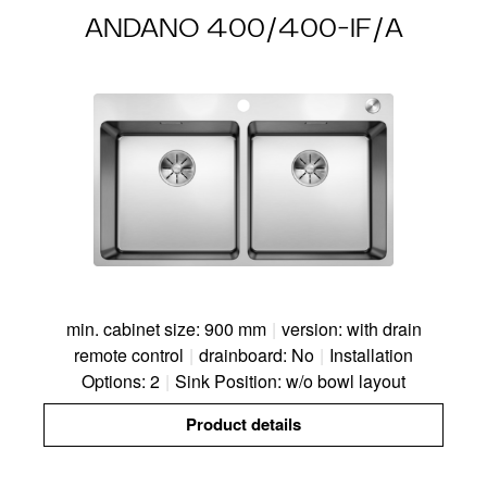
ANDANO 400/400-IF/A
min. cabinet size: 900 mm
|
version: with drain
remote control
|
drainboard: No
|
Installation
Options: 2
|
Sink Position: w/o bowl layout
Product details