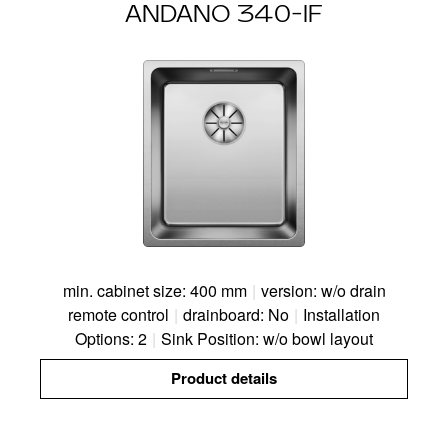
ANDANO 340-IF
min. cabinet size: 400 mm
|
version: w/o drain
remote control
|
drainboard: No
|
Installation
Options: 2
|
Sink Position: w/o bowl layout
Product details