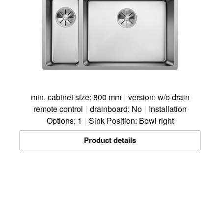
min. cabinet size: 800 mm
|
version: w/o drain
remote control
|
drainboard: No
|
Installation
Options: 1
|
Sink Position: Bowl right
Product details