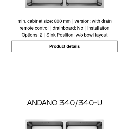
min. cabinet size: 800 mm
|
version: with drain
remote control
|
drainboard: No
|
Installation
Options: 2
|
Sink Position: w/o bowl layout
Product details
ANDANO 340/340-U