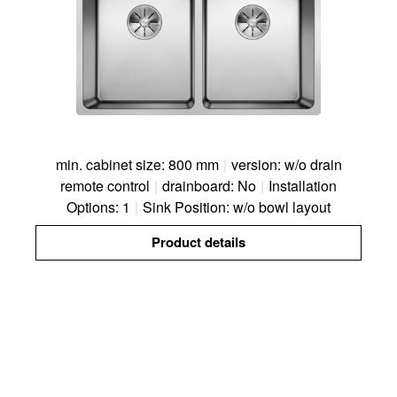
min. cabinet size: 800 mm
|
version: w/o drain
remote control
|
drainboard: No
|
Installation
Options: 1
|
Sink Position: w/o bowl layout
Product details