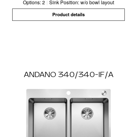
Options: 2
|
Sink Position: w/o bowl layout
Product details
ANDANO 340/340-IF/A