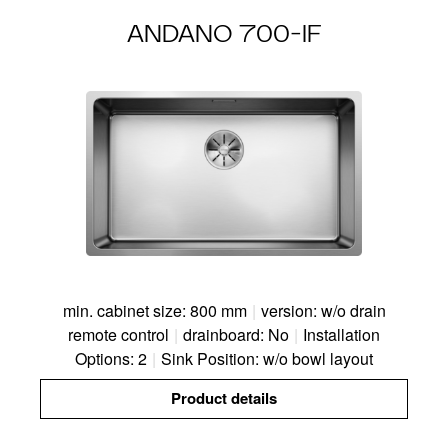
ANDANO 700-IF
min. cabinet size: 800 mm
|
version: w/o drain
remote control
|
drainboard: No
|
Installation
Options: 2
|
Sink Position: w/o bowl layout
Product details