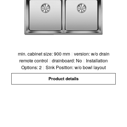
min. cabinet size: 900 mm
|
version: w/o drain
remote control
|
drainboard: No
|
Installation
Options: 2
|
Sink Position: w/o bowl layout
Product details