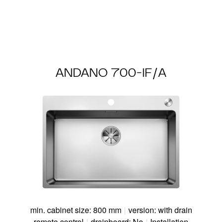
ANDANO 700-IF/A
min. cabinet size: 800 mm
|
version: with drain
remote control
|
drainboard: No
|
Installation