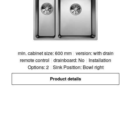
min. cabinet size: 600 mm
|
version: with drain
remote control
|
drainboard: No
|
Installation
Options: 2
|
Sink Position: Bowl right
Product details