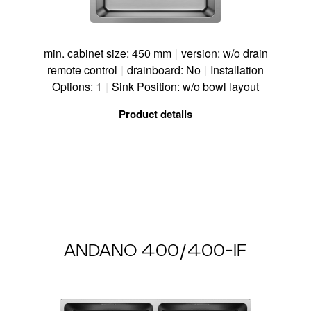
min. cabinet size: 450 mm
|
version: w/o drain
remote control
|
drainboard: No
|
Installation
Options: 1
|
Sink Position: w/o bowl layout
Product details
ANDANO 400/400-IF