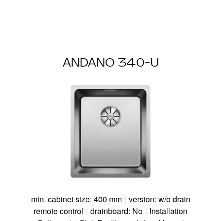
ANDANO 340-U
min. cabinet size: 400 mm
|
version: w/o drain
remote control
|
drainboard: No
|
Installation