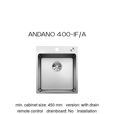
ANDANO 400-IF/A
min. cabinet size: 450 mm
|
version: with drain
remote control
|
drainboard: No
|
Installation