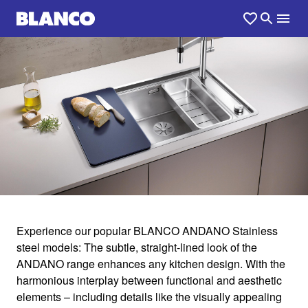
1
0
/
Experience our popular BLANCO ANDANO Stainless
steel models: The subtle, straight-lined look of the
ANDANO
ANDANO range enhances any kitchen design. With the
harmonious interplay between functional and aesthetic
elements – including details like the visually appealing