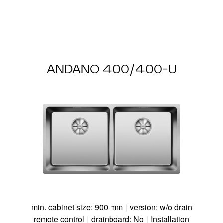
ANDANO 400/400-U
min. cabinet size: 900 mm
|
version: w/o drain
remote control
|
drainboard: No
|
Installation