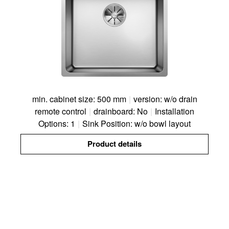
min. cabinet size: 500 mm
|
version: w/o drain
remote control
|
drainboard: No
|
Installation
Options: 1
|
Sink Position: w/o bowl layout
Product details