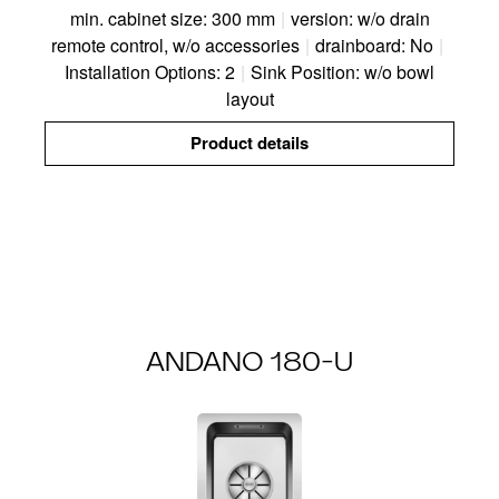
min. cabinet size: 300 mm
|
version: w/o drain
remote control, w/o accessories
|
drainboard: No
|
Installation Options: 2
|
Sink Position: w/o bowl
layout
Product details
ANDANO 180-U