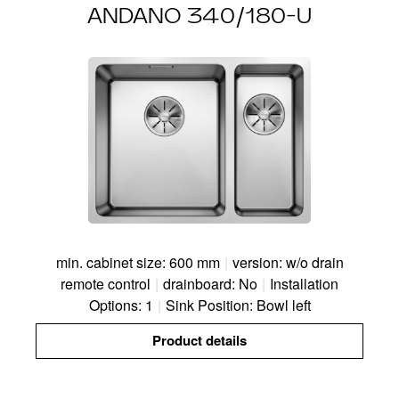
ANDANO 340/180-U
min. cabinet size: 600 mm
|
version: w/o drain
remote control
|
drainboard: No
|
Installation
Options: 1
|
Sink Position: Bowl left
Product details