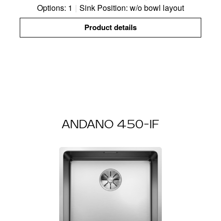
Options: 1
|
Sink Position: w/o bowl layout
Product details
ANDANO 450-IF