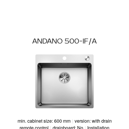
ANDANO 500-IF/A
min. cabinet size: 600 mm
|
version: with drain
remote control
|
drainboard: No
|
Installation