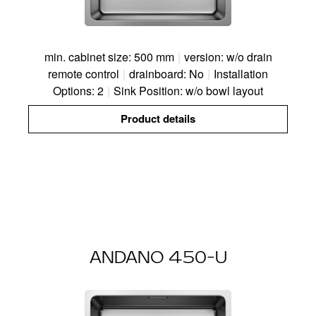
min. cabinet size: 500 mm
|
version: w/o drain
remote control
|
drainboard: No
|
Installation
Options: 2
|
Sink Position: w/o bowl layout
Product details
ANDANO 450-U