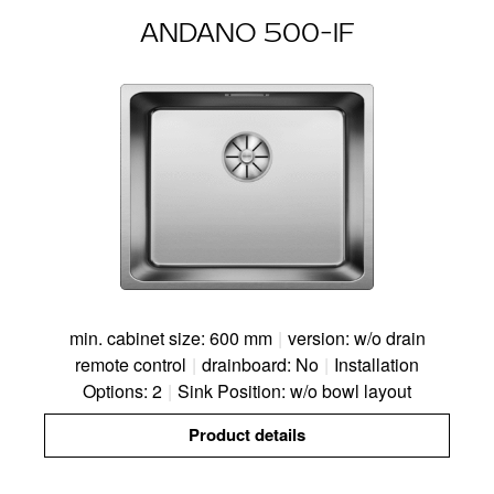
ANDANO 500-IF
min. cabinet size: 600 mm
|
version: w/o drain
remote control
|
drainboard: No
|
Installation
Options: 2
|
Sink Position: w/o bowl layout
Product details