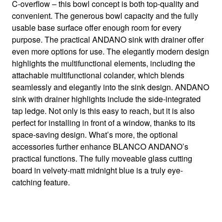
– our bestseller in Stainless steel
C-overflow – this bowl concept is both top-quality and
convenient. The generous bowl capacity and the fully
usable base surface offer enough room for every
purpose. The practical ANDANO sink with drainer offer
even more options for use. The elegantly modern design
highlights the multifunctional elements, including the
attachable multifunctional colander, which blends
seamlessly and elegantly into the sink design. ANDANO
sink with drainer highlights include the side-integrated
tap ledge. Not only is this easy to reach, but it is also
perfect for installing in front of a window, thanks to its
space-saving design. What’s more, the optional
accessories further enhance BLANCO ANDANO’s
practical functions. The fully moveable glass cutting
board in velvety-matt midnight blue is a truly eye-
catching feature.