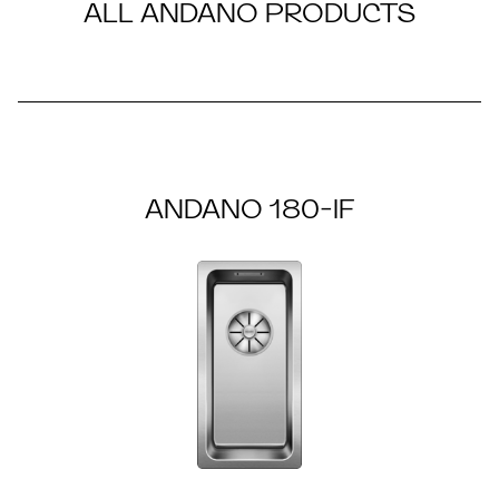
ALL ANDANO PRODUCTS
ANDANO 180-IF