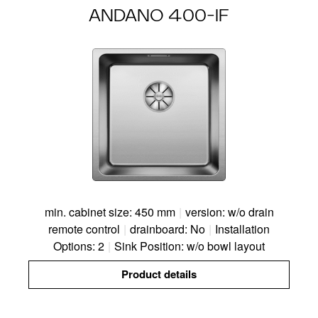
ANDANO 400-IF
min. cabinet size: 450 mm
|
version: w/o drain
remote control
|
drainboard: No
|
Installation
Options: 2
|
Sink Position: w/o bowl layout
Product details