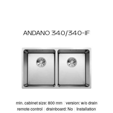
ANDANO 340/340-IF
min. cabinet size: 800 mm
|
version: w/o drain
remote control
|
drainboard: No
|
Installation