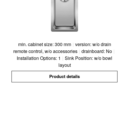
min. cabinet size: 300 mm
|
version: w/o drain
remote control, w/o accessories
|
drainboard: No
|
Installation Options: 1
|
Sink Position: w/o bowl
layout
Product details