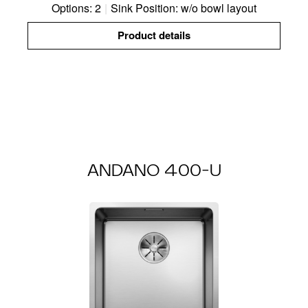
Options: 2
|
Sink Position: w/o bowl layout
Product details
ANDANO 400-U