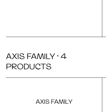
AXIS FAMILY · 4
PRODUCTS
AXIS FAMILY