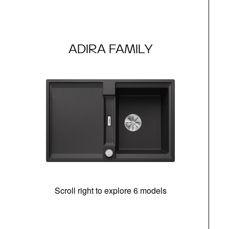
ADIRA FAMILY
Scroll right to explore 6 models
m
r