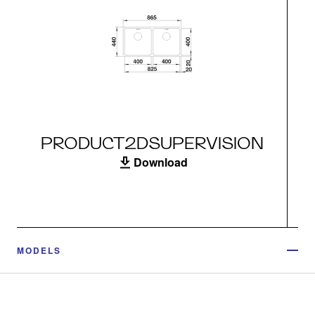
PRODUCT2DSUPERVISION
Download
MODELS