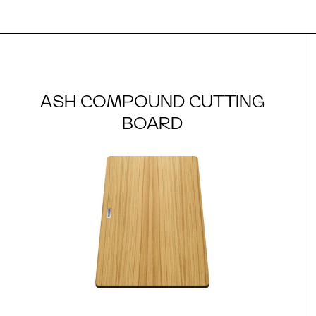
ASH COMPOUND CUTTING
BOARD