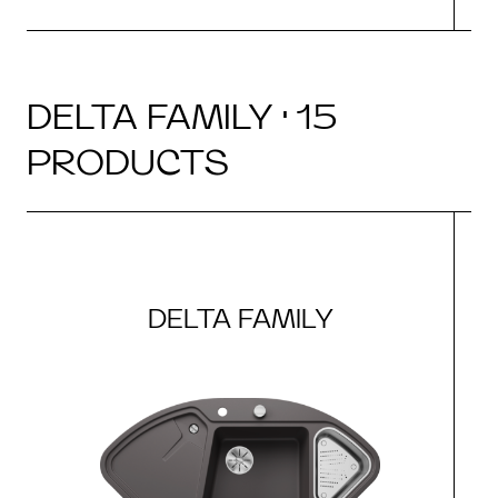
DELTA FAMILY · 15
PRODUCTS
DELTA FAMILY