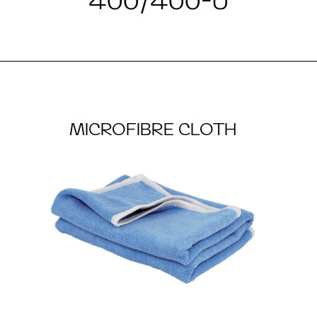
400/400-U
MICROFIBRE CLOTH