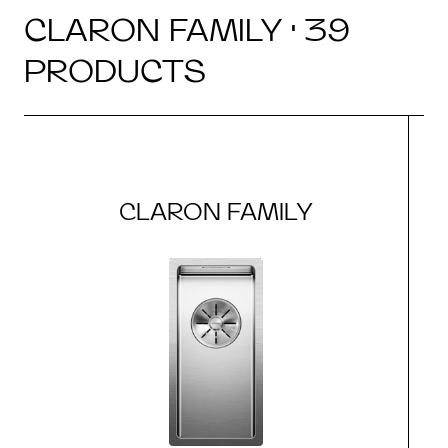
CLARON FAMILY · 39
PRODUCTS
CLARON FAMILY