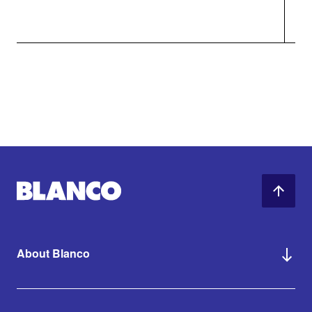
About Blanco