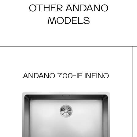
OTHER ANDANO
MODELS
ANDANO 700-IF INFINO