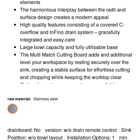
elements
The harmonious interplay between the radii and
surface design creates a modern appeal
High quality features consisting of a covered C-
overflow and InFino drain system – gracefully
integrated and easy-care
Large bowl capacity and fully utilisable base
The Multi Match Cutting Board adds and additional
level your workspace by resting securely over the
sink, creating a stable surface for effortless cutting
and chopping while keeping the worktop clear
Optional premium accessories are available
raw material
:
Stainless steel
drainboard: No
|
version: w/o drain remote control
|
Sink
Position: w/o bowl layout
|
Installation Options: 1
|
min.