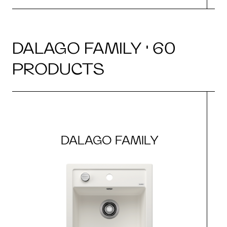
DALAGO FAMILY · 60
PRODUCTS
DALAGO FAMILY