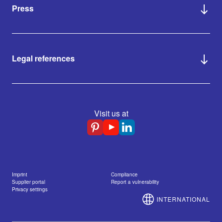
Press
Legal references
Visit us at
Imprint
Compliance
Supplier portal
Report a vulnerability
Privacy settings
INTERNATIONAL