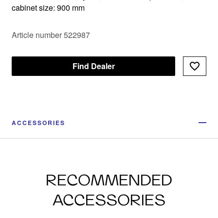
cabinet size: 900 mm
Article number 522987
Find Dealer
ACCESSORIES
RECOMMENDED
ACCESSORIES