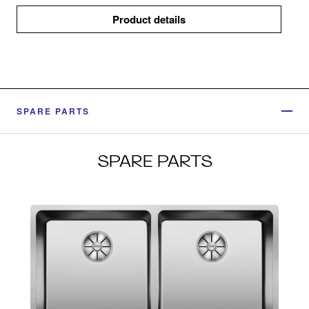
Product details
SPARE PARTS
SPARE PARTS