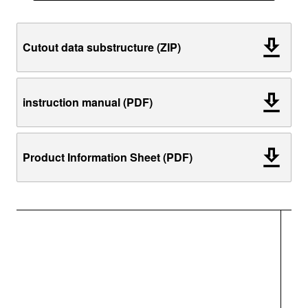
Cutout data substructure (ZIP)
instruction manual (PDF)
Product Information Sheet (PDF)