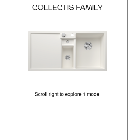
COLLECTIS FAMILY
Scroll right to explore 1 model
m
r