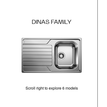
DINAS FAMILY
Scroll right to explore 6 models
m