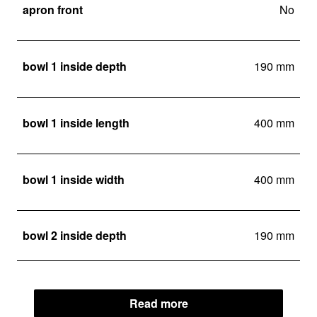
apron front
No
bowl 1 inside depth
190 mm
bowl 1 inside length
400 mm
bowl 1 inside width
400 mm
bowl 2 inside depth
190 mm
Read more