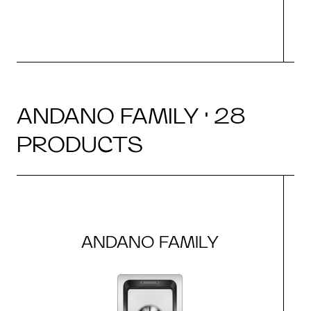
ANDANO FAMILY · 28
PRODUCTS
ANDANO FAMILY