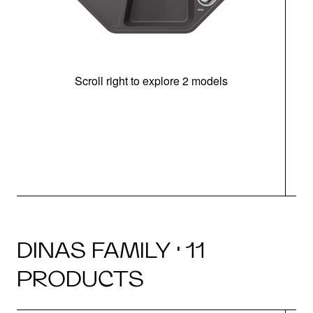
Scroll right to explore 2 models
m
r
DINAS FAMILY · 11
PRODUCTS