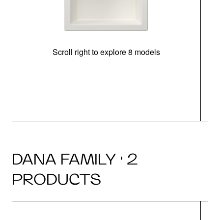
Scroll right to explore 8 models
m
DANA FAMILY · 2
PRODUCTS