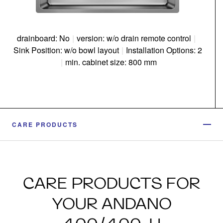
drainboard: No
|
version: w/o drain remote control
|
Sink Position: w/o bowl layout
|
Installation Options: 2
|
min. cabinet size: 800 mm
CARE PRODUCTS
CARE PRODUCTS FOR
YOUR ANDANO