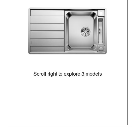
Scroll right to explore 3 models
m
r