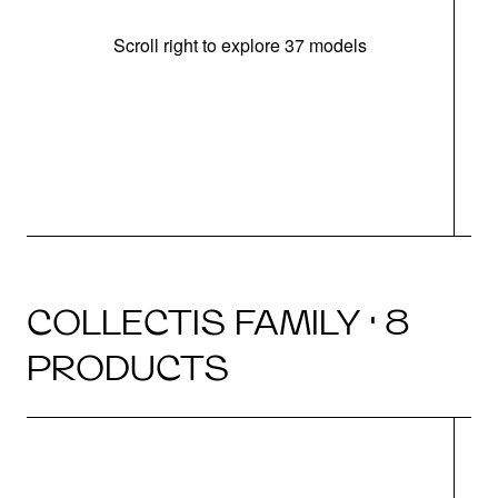
Scroll right to explore 37 models
m
COLLECTIS FAMILY · 8
PRODUCTS