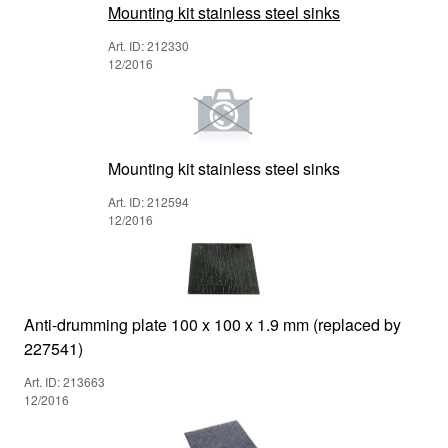
Mounting kit stainless steel sinks
Art. ID: 212330
12/2016
Mounting kit stainless steel sinks
Art. ID: 212594
12/2016
Anti-drumming plate 100 x 100 x 1.9 mm (replaced by
227541)
Art. ID: 213663
12/2016