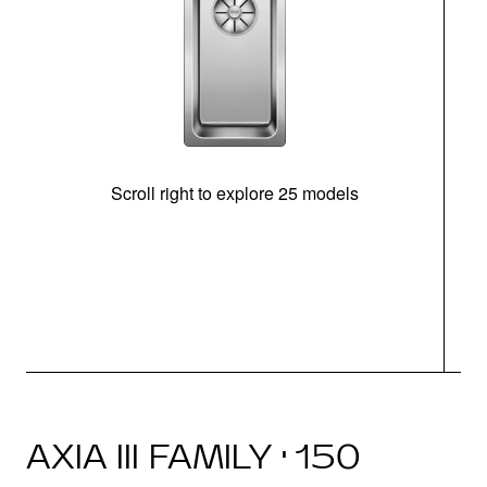
Scroll right to explore 25 models
m
N
AXIA III FAMILY · 150