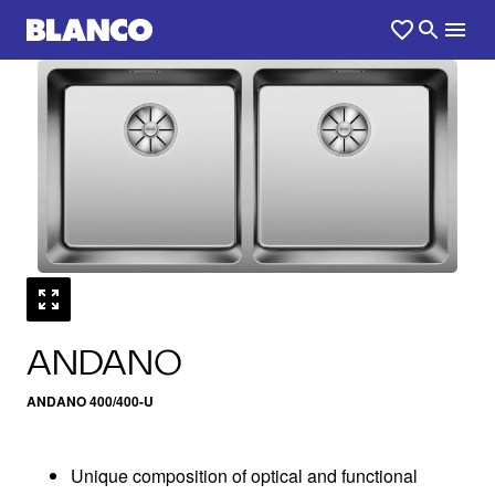
1
0
/
ANDANO
ANDANO 400/400-U
Unique composition of optical and functional