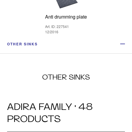
Anti drumming plate
Art. ID: 227541
12/2016
OTHER SINKS
OTHER SINKS
ADIRA FAMILY · 48
PRODUCTS