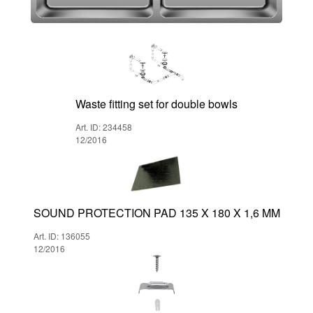
Waste fitting set for double bowls
Art. ID: 234458
12/2016
SOUND PROTECTION PAD 135 X 180 X 1,6 MM
Art. ID: 136055
12/2016