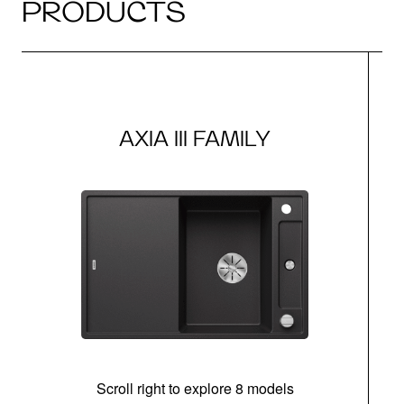
PRODUCTS
AXIA III FAMILY
Scroll right to explore 8 models