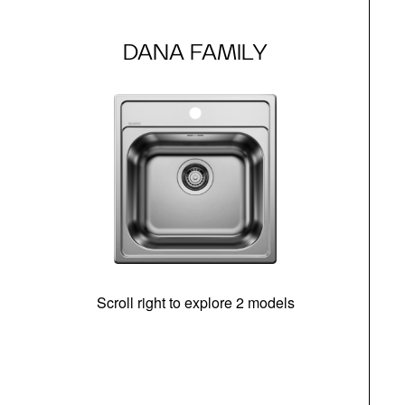
DANA FAMILY
Scroll right to explore 2 models
m