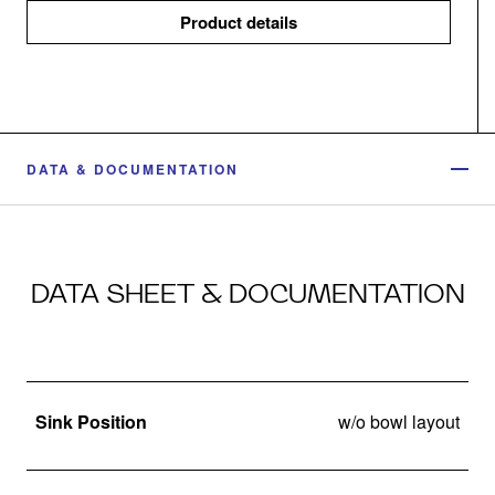
Product details
DATA & DOCUMENTATION
DATA SHEET & DOCUMENTATION
Sink Position
w/o bowl layout