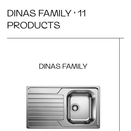
DINAS FAMILY · 11
PRODUCTS
DINAS FAMILY