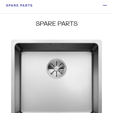
SPARE PARTS
SPARE PARTS