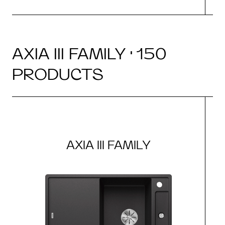
AXIA III FAMILY · 150
PRODUCTS
AXIA III FAMILY