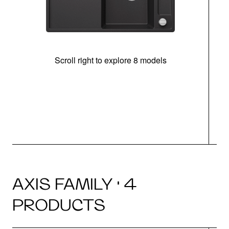
Scroll right to explore 8 models
AXIS FAMILY · 4
PRODUCTS