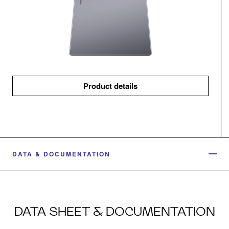
Product details
DATA & DOCUMENTATION
DATA SHEET & DOCUMENTATION