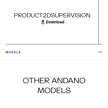
PRODUCT2DSUPERVISION
Download
MODELS
OTHER ANDANO
MODELS