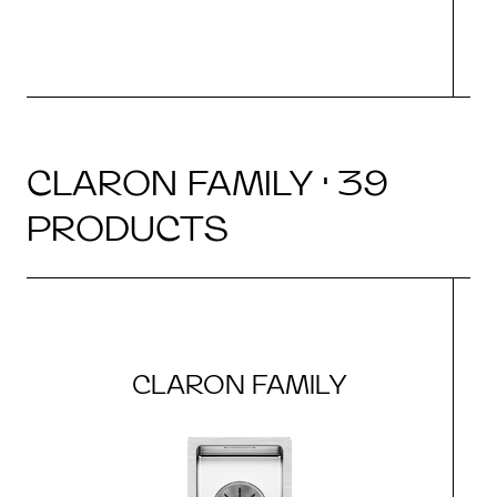
CLARON FAMILY · 39
PRODUCTS
CLARON FAMILY