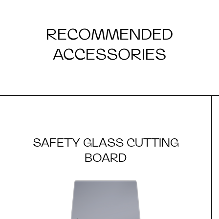
RECOMMENDED
ACCESSORIES
SAFETY GLASS CUTTING
BOARD