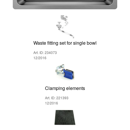
Waste fitting set for single bowl
Art. ID: 234073
12/2016
Clamping elements
Art. ID: 221393
12/2016