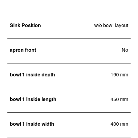
Sink Position
w/o bowl layout
apron front
No
bowl 1 inside depth
190 mm
bowl 1 inside length
450 mm
bowl 1 inside width
400 mm