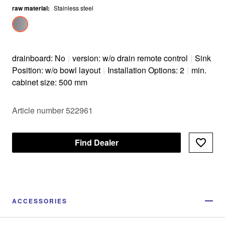
raw material
Optional premium accessories are available
:
Stainless steel
drainboard: No
|
version: w/o drain remote control
|
Sink
Position: w/o bowl layout
|
Installation Options: 2
|
min.
cabinet size: 500 mm
Article number 522961
Find Dealer
ACCESSORIES