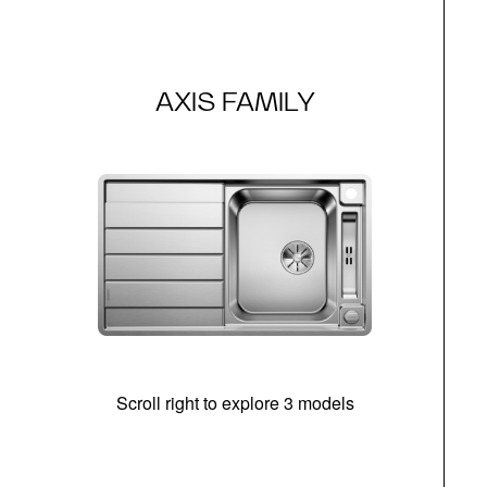
AXIS FAMILY
Scroll right to explore 3 models
m
r