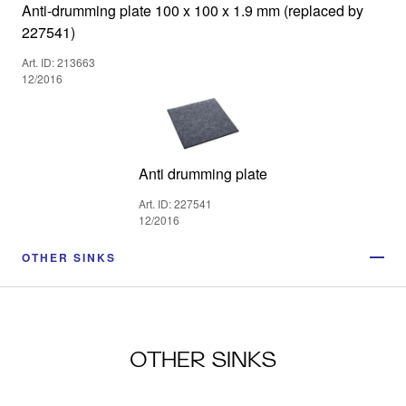
Anti-drumming plate 100 x 100 x 1.9 mm (replaced by
227541)
Art. ID: 213663
12/2016
Anti drumming plate
Art. ID: 227541
12/2016
OTHER SINKS
OTHER SINKS