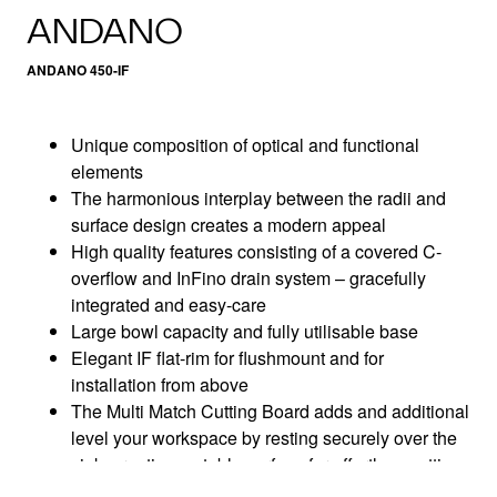
ANDANO
ANDANO 450-IF
Unique composition of optical and functional
elements
The harmonious interplay between the radii and
surface design creates a modern appeal
High quality features consisting of a covered C-
overflow and InFino drain system – gracefully
integrated and easy-care
Large bowl capacity and fully utilisable base
Elegant IF flat-rim for flushmount and for
installation from above
The Multi Match Cutting Board adds and additional
level your workspace by resting securely over the
sink, creating a stable surface for effortless cutting
and chopping while keeping the worktop clear