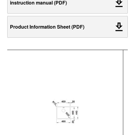
instruction manual (PDF)
Product Information Sheet (PDF)