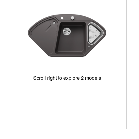
Scroll right to explore 2 models
m
r