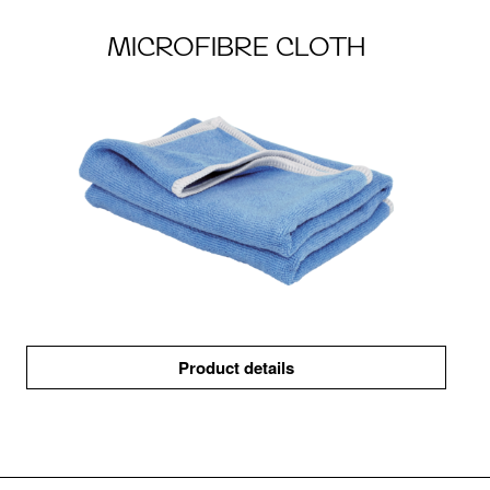
MICROFIBRE CLOTH
Product details