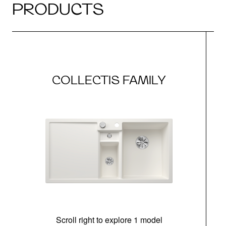
PRODUCTS
COLLECTIS FAMILY
Scroll right to explore 1 model
m