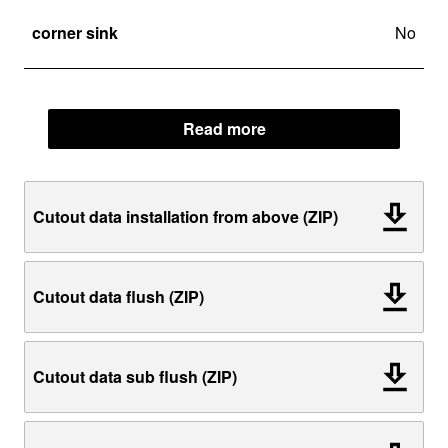
corner sink
No
Read more
Cutout data installation from above (ZIP)
Cutout data flush (ZIP)
Cutout data sub flush (ZIP)