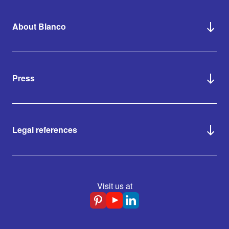
About Blanco
Press
Legal references
Visit us at