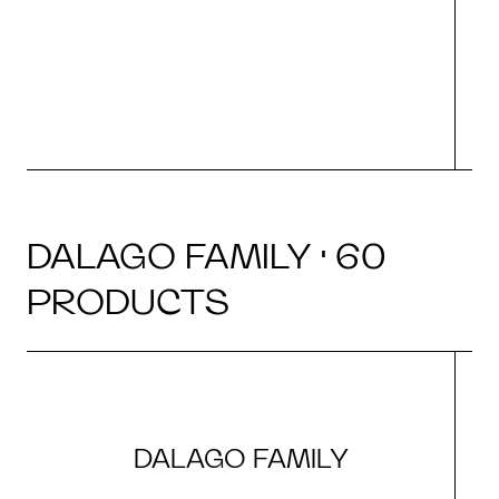
r
DALAGO FAMILY · 60
PRODUCTS
DALAGO FAMILY