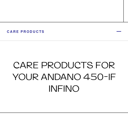
CARE PRODUCTS
CARE PRODUCTS FOR
YOUR ANDANO 450-IF
INFINO