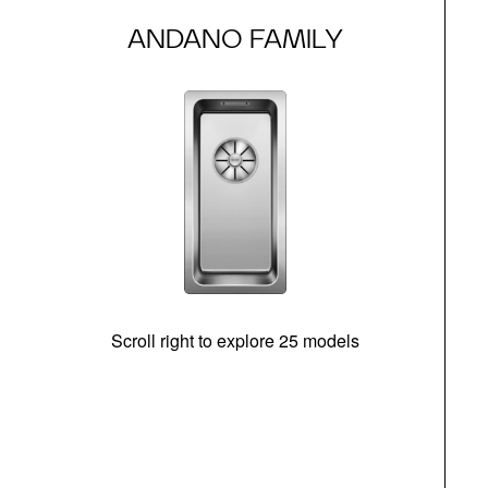
ANDANO FAMILY
Scroll right to explore 25 models
m
N