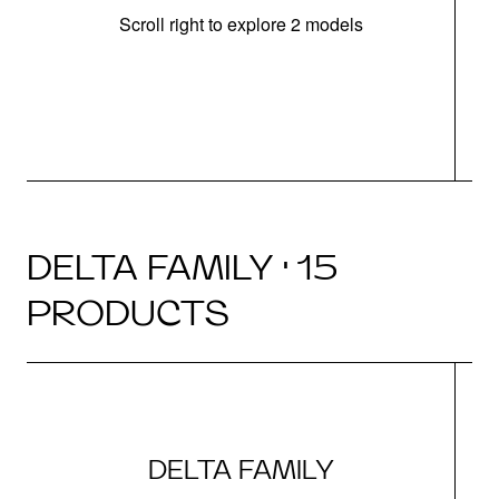
Scroll right to explore 2 models
m
DELTA FAMILY · 15
PRODUCTS
DELTA FAMILY