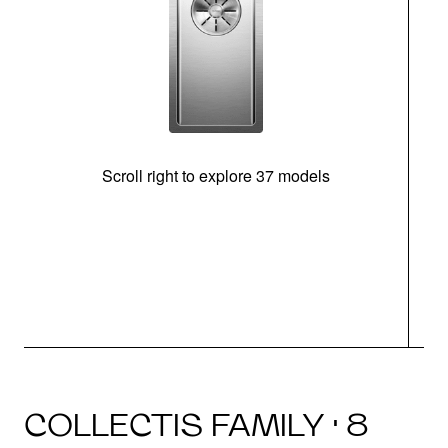
Scroll right to explore 37 models
m
COLLECTIS FAMILY · 8