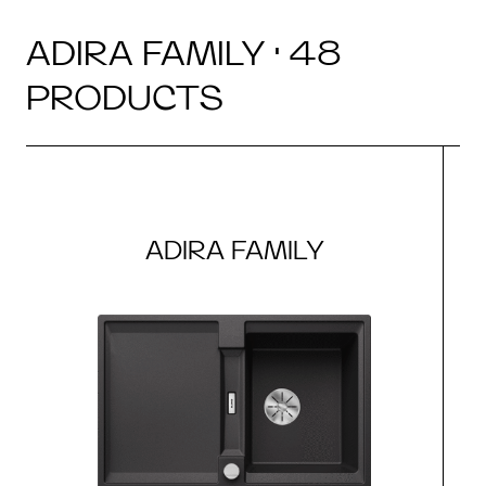
ADIRA FAMILY · 48
PRODUCTS
ADIRA FAMILY