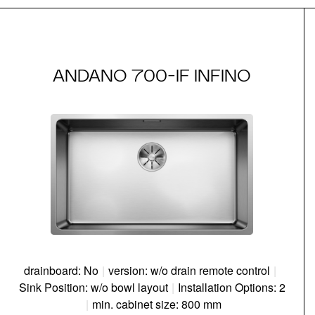
ANDANO 700-IF INFINO
drainboard: No
|
version: w/o drain remote control
|
Sink Position: w/o bowl layout
|
Installation Options: 2
|
min. cabinet size: 800 mm