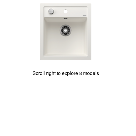
Scroll right to explore 8 models
m