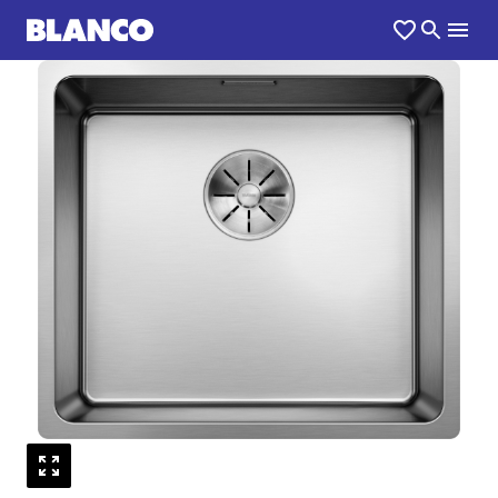
1
0
/