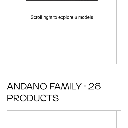
Scroll right to explore 6 models
m
r
ANDANO FAMILY · 28
PRODUCTS