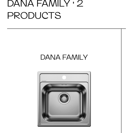
DANA FAMILY · 2
PRODUCTS
DANA FAMILY