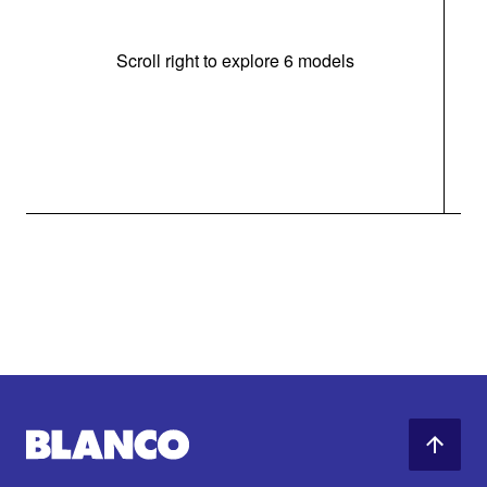
Scroll right to explore 6 models
m