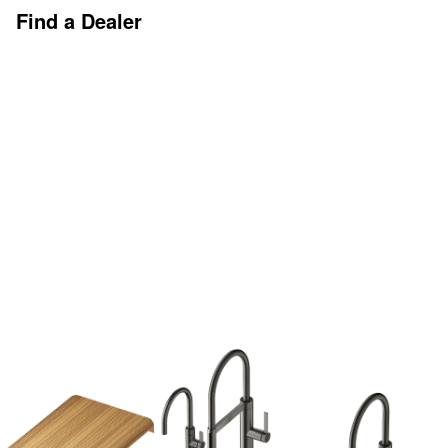
Find a Dealer
Discover More