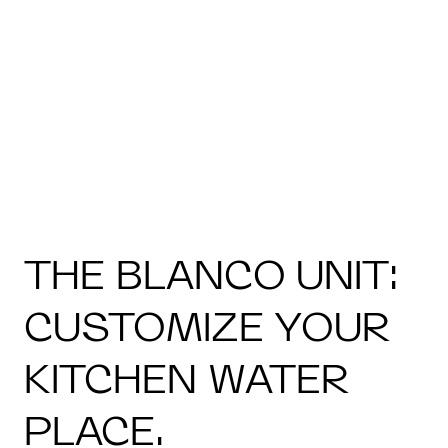
THE BLANCO UNIT:
CUSTOMIZE YOUR
KITCHEN WATER
PLACE.