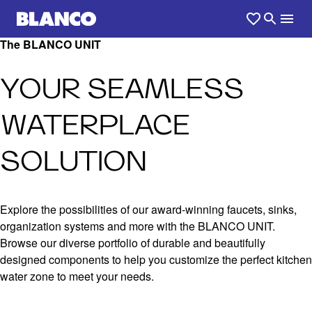
The BLANCO UNIT
YOUR SEAMLESS
WATERPLACE
SOLUTION
Explore the possibilities of our award-winning faucets, sinks,
organization systems and more with the BLANCO UNIT.
Browse our diverse portfolio of durable and beautifully
designed components to help you customize the perfect kitchen
water zone to meet your needs.