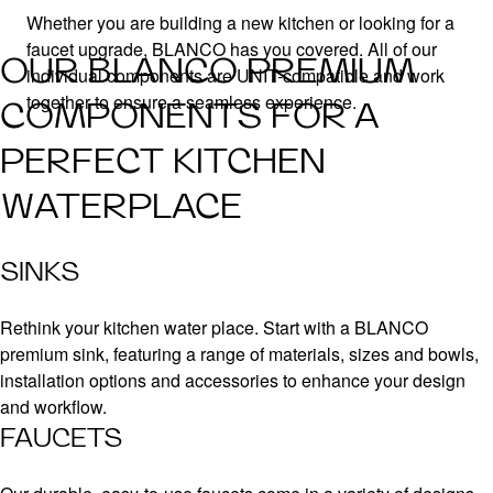
Whether you are building a new kitchen or looking for a
faucet upgrade, BLANCO has you covered. All of our
OUR BLANCO PREMIUM
individual components are UNIT-compatible and work
together to ensure a seamless experience.
COMPONENTS FOR A
PERFECT KITCHEN
WATERPLACE
SINKS
Rethink your kitchen water place. Start with a BLANCO
premium sink, featuring a range of materials, sizes and bowls,
installation options and accessories to enhance your design
and workflow.
FAUCETS