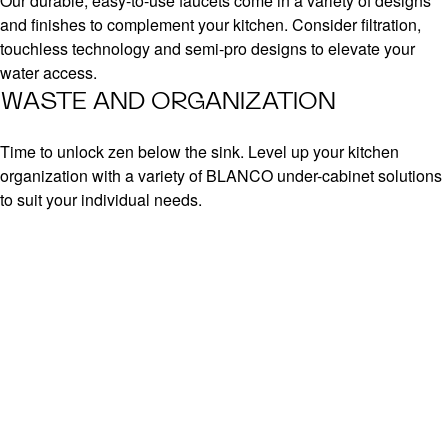
Our durable, easy-to-use faucets come in a variety of designs
and finishes to complement your kitchen. Consider filtration,
touchless technology and semi-pro designs to elevate your
water access.
WASTE AND ORGANIZATION
Time to unlock zen below the sink. Level up your kitchen
organization with a variety of BLANCO under-cabinet solutions
to suit your individual needs.