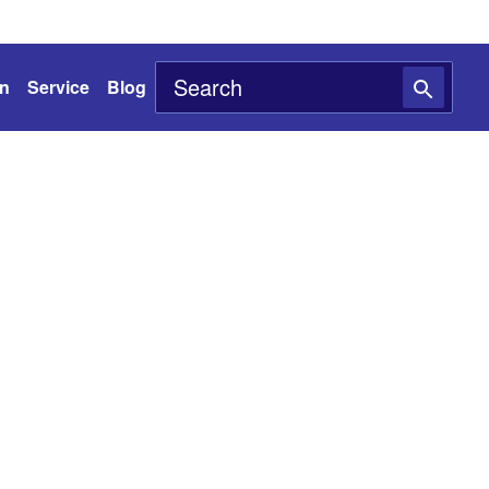
on
Service
Blog