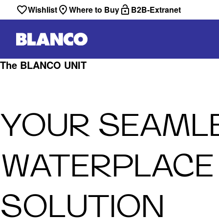
Wishlist
Where to Buy
B2B-Extranet
The BLANCO UNIT
YOUR SEAML
WATERPLACE
SOLUTION