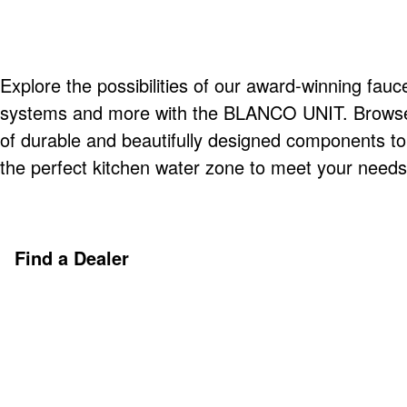
Explore the possibilities of our award-winning fauce
systems and more with the BLANCO UNIT. Browse o
of durable and beautifully designed components t
the perfect kitchen water zone to meet your needs
Find a Dealer
Discover More