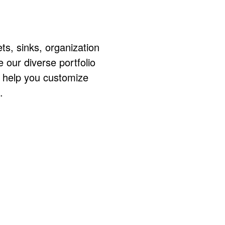
ts, sinks, organization
ur diverse portfolio
o help you customize
.