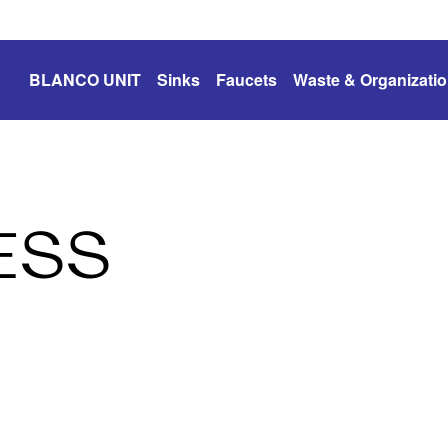
BLANCO UNIT
Sinks
Faucets
Waste & Organizati
ESS