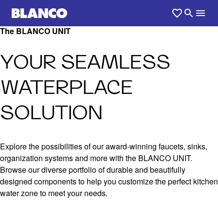
The BLANCO UNIT
YOUR SEAMLESS
WATERPLACE
SOLUTION
Explore the possibilities of our award-winning faucets, sinks,
organization systems and more with the BLANCO UNIT.
Browse our diverse portfolio of durable and beautifully
designed components to help you customize the perfect kitchen
water zone to meet your needs.