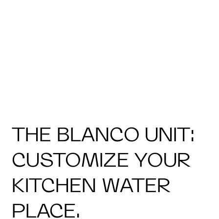
THE BLANCO UNIT:
CUSTOMIZE YOUR
KITCHEN WATER
PLACE.