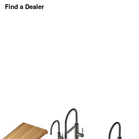
Find a Dealer
Discover More