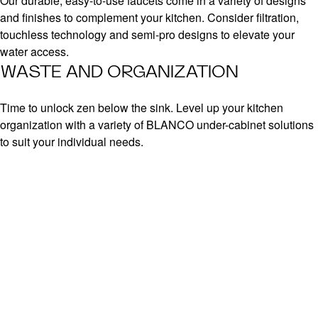
Our durable, easy-to-use faucets come in a variety of designs
and finishes to complement your kitchen. Consider filtration,
touchless technology and semi-pro designs to elevate your
water access.
WASTE AND ORGANIZATION
Time to unlock zen below the sink. Level up your kitchen
organization with a variety of BLANCO under-cabinet solutions
to suit your individual needs.