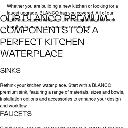
Whether you are building a new kitchen or looking for a
faucet upgrade, BLANCO has you covered. All of our
OUR BLANCO PREMIUM
individual components are UNIT-compatible and work
together to ensure a seamless experience.
COMPONENTS FOR A
PERFECT KITCHEN
WATERPLACE
SINKS
Rethink your kitchen water place. Start with a BLANCO
premium sink, featuring a range of materials, sizes and bowls,
installation options and accessories to enhance your design
and workflow.
FAUCETS