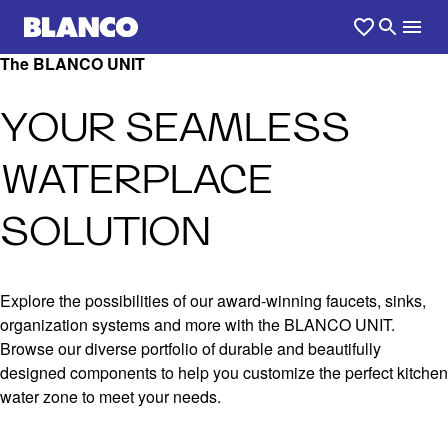
The BLANCO UNIT
YOUR SEAMLESS
WATERPLACE
SOLUTION
Explore the possibilities of our award-winning faucets, sinks,
organization systems and more with the BLANCO UNIT.
Browse our diverse portfolio of durable and beautifully
designed components to help you customize the perfect kitchen
water zone to meet your needs.