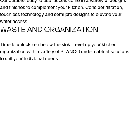
Our durable, easy-to-use faucets come in a variety of designs
and finishes to complement your kitchen. Consider filtration,
touchless technology and semi-pro designs to elevate your
water access.
WASTE AND ORGANIZATION
Time to unlock zen below the sink. Level up your kitchen
organization with a variety of BLANCO under-cabinet solutions
to suit your individual needs.