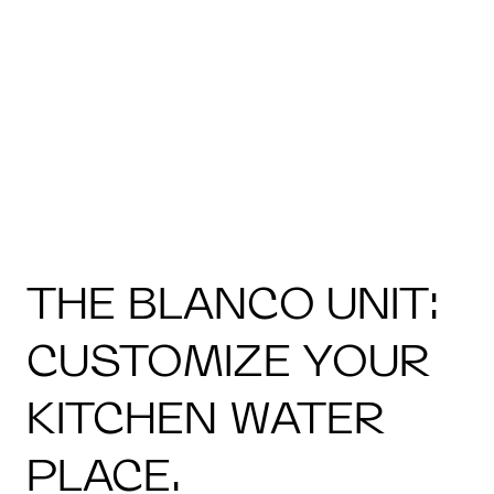
THE BLANCO UNIT:
CUSTOMIZE YOUR
KITCHEN WATER
PLACE.