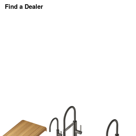
Find a Dealer
Discover More