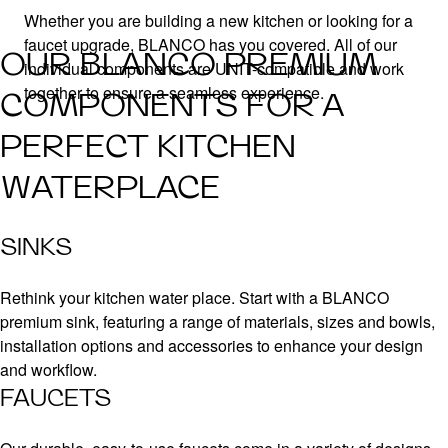
Whether you are building a new kitchen or looking for a
faucet upgrade, BLANCO has you covered. All of our
OUR BLANCO PREMIUM
individual components are UNIT-compatible and work
together to ensure a seamless experience.
COMPONENTS FOR A
PERFECT KITCHEN
WATERPLACE
SINKS
Rethink your kitchen water place. Start with a BLANCO
premium sink, featuring a range of materials, sizes and bowls,
installation options and accessories to enhance your design
and workflow.
FAUCETS