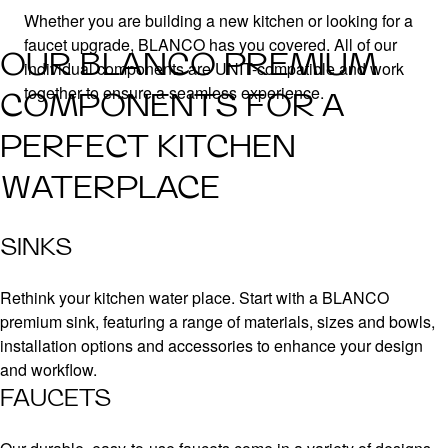
Whether you are building a new kitchen or looking for a
faucet upgrade, BLANCO has you covered. All of our
OUR BLANCO PREMIUM
individual components are UNIT-compatible and work
together to ensure a seamless experience.
COMPONENTS FOR A
PERFECT KITCHEN
WATERPLACE
SINKS
Rethink your kitchen water place. Start with a BLANCO
premium sink, featuring a range of materials, sizes and bowls,
installation options and accessories to enhance your design
and workflow.
FAUCETS