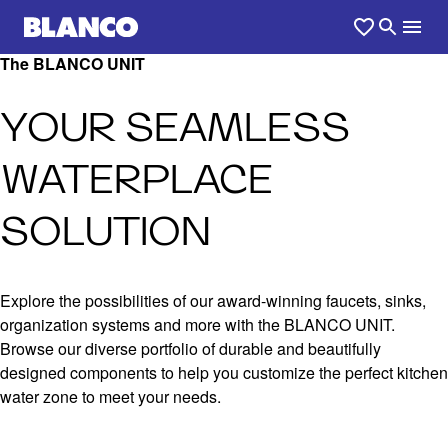
The BLANCO UNIT
YOUR SEAMLESS
WATERPLACE
SOLUTION
Explore the possibilities of our award-winning faucets, sinks,
organization systems and more with the BLANCO UNIT.
Browse our diverse portfolio of durable and beautifully
designed components to help you customize the perfect kitchen
water zone to meet your needs.