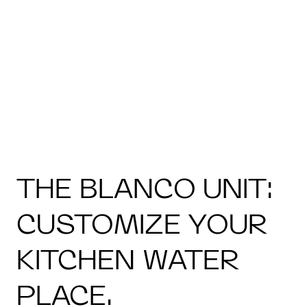
THE BLANCO UNIT:
CUSTOMIZE YOUR
KITCHEN WATER
PLACE.