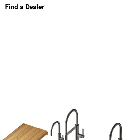
Find a Dealer
Discover More