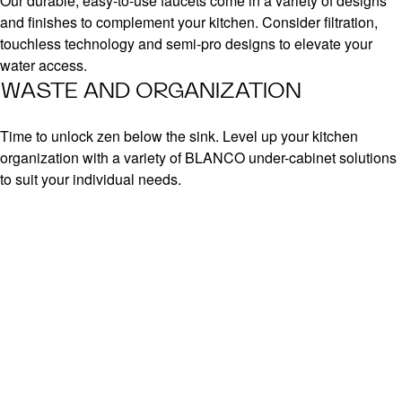
Our durable, easy-to-use faucets come in a variety of designs
and finishes to complement your kitchen. Consider filtration,
touchless technology and semi-pro designs to elevate your
water access.
WASTE AND ORGANIZATION
Time to unlock zen below the sink. Level up your kitchen
organization with a variety of BLANCO under-cabinet solutions
to suit your individual needs.