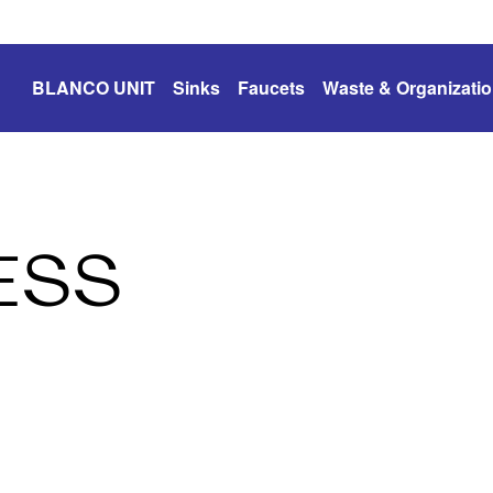
BLANCO UNIT
Sinks
Faucets
Waste & Organizati
ESS