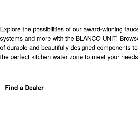
Explore the possibilities of our award-winning fauce
systems and more with the BLANCO UNIT. Browse o
of durable and beautifully designed components t
the perfect kitchen water zone to meet your needs
Find a Dealer
Discover More