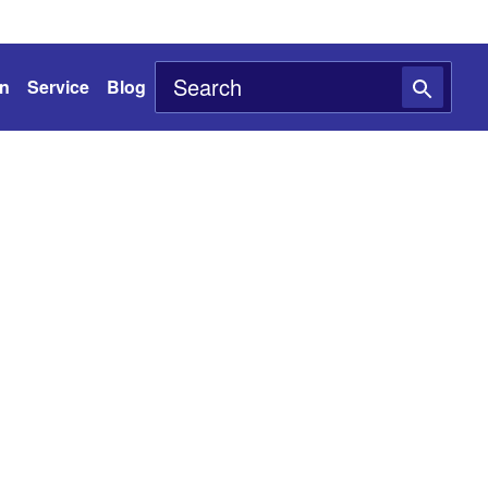
on
Service
Blog