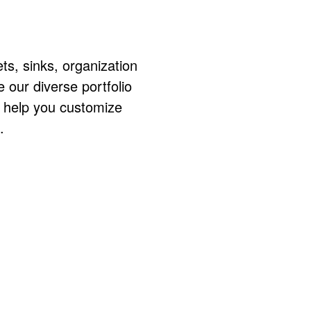
ts, sinks, organization
ur diverse portfolio
o help you customize
.