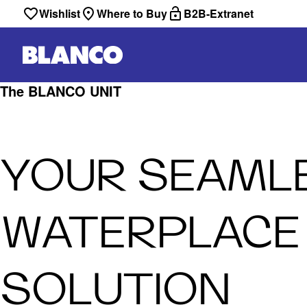
Wishlist
Where to Buy
B2B-Extranet
The BLANCO UNIT
YOUR SEAML
WATERPLACE
SOLUTION