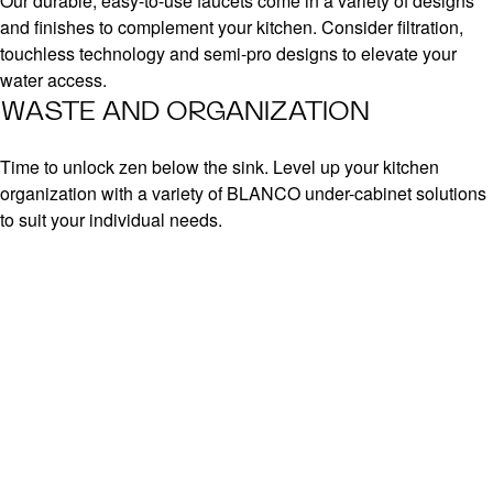
Our durable, easy-to-use faucets come in a variety of designs
and finishes to complement your kitchen. Consider filtration,
touchless technology and semi-pro designs to elevate your
water access.
WASTE AND ORGANIZATION
Time to unlock zen below the sink. Level up your kitchen
organization with a variety of BLANCO under-cabinet solutions
to suit your individual needs.