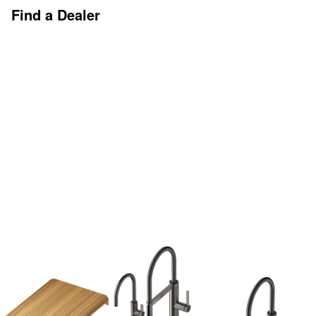
Find a Dealer
Discover More