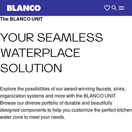
The BLANCO UNIT
YOUR SEAMLESS
WATERPLACE
SOLUTION
Explore the possibilities of our award-winning faucets, sinks,
organization systems and more with the BLANCO UNIT.
Browse our diverse portfolio of durable and beautifully
designed components to help you customize the perfect kitchen
water zone to meet your needs.