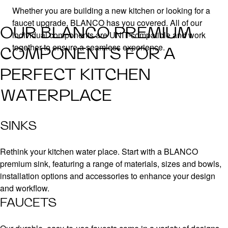
Whether you are building a new kitchen or looking for a
faucet upgrade, BLANCO has you covered. All of our
OUR BLANCO PREMIUM
individual components are UNIT-compatible and work
together to ensure a seamless experience.
COMPONENTS FOR A
PERFECT KITCHEN
WATERPLACE
SINKS
Rethink your kitchen water place. Start with a BLANCO
premium sink, featuring a range of materials, sizes and bowls,
installation options and accessories to enhance your design
and workflow.
FAUCETS