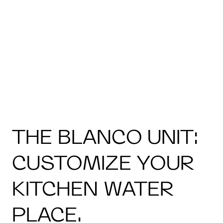
THE BLANCO UNIT:
CUSTOMIZE YOUR
KITCHEN WATER
PLACE.