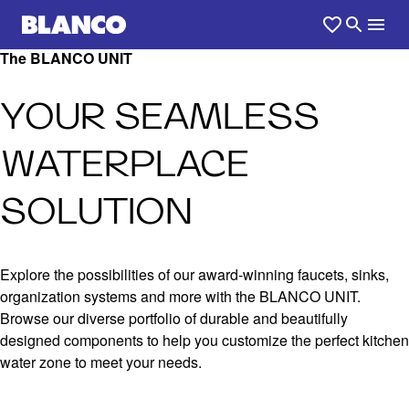
The BLANCO UNIT
YOUR SEAMLESS
WATERPLACE
SOLUTION
Explore the possibilities of our award-winning faucets, sinks,
organization systems and more with the BLANCO UNIT.
Browse our diverse portfolio of durable and beautifully
designed components to help you customize the perfect kitchen
water zone to meet your needs.