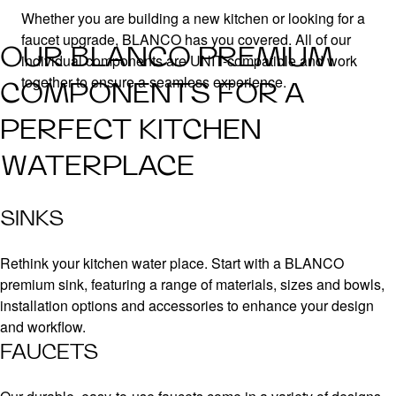
Whether you are building a new kitchen or looking for a
faucet upgrade, BLANCO has you covered. All of our
OUR BLANCO PREMIUM
individual components are UNIT-compatible and work
together to ensure a seamless experience.
COMPONENTS FOR A
PERFECT KITCHEN
WATERPLACE
SINKS
Rethink your kitchen water place. Start with a BLANCO
premium sink, featuring a range of materials, sizes and bowls,
installation options and accessories to enhance your design
and workflow.
FAUCETS