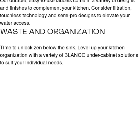
Our durable, easy-to-use faucets come in a variety of designs
and finishes to complement your kitchen. Consider filtration,
touchless technology and semi-pro designs to elevate your
water access.
WASTE AND ORGANIZATION
Time to unlock zen below the sink. Level up your kitchen
organization with a variety of BLANCO under-cabinet solutions
to suit your individual needs.