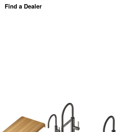
Find a Dealer
Discover More