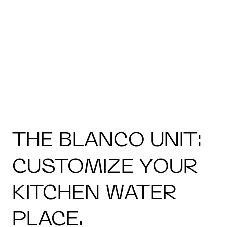
THE BLANCO UNIT:
CUSTOMIZE YOUR
KITCHEN WATER
PLACE.